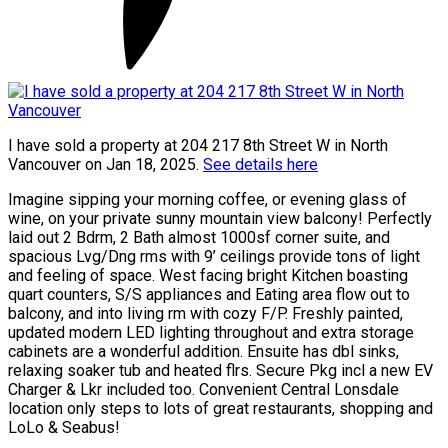
I have sold a property at 204 217 8th Street W in North
Vancouver on Jan 18, 2025.
See details here
Imagine sipping your morning coffee, or evening glass of
wine, on your private sunny mountain view balcony! Perfectly
laid out 2 Bdrm, 2 Bath almost 1000sf corner suite, and
spacious Lvg/Dng rms with 9’ ceilings provide tons of light
and feeling of space. West facing bright Kitchen boasting
quart counters, S/S appliances and Eating area flow out to
balcony, and into living rm with cozy F/P. Freshly painted,
updated modern LED lighting throughout and extra storage
cabinets are a wonderful addition. Ensuite has dbl sinks,
relaxing soaker tub and heated flrs. Secure Pkg incl a new EV
Charger & Lkr included too. Convenient Central Lonsdale
location only steps to lots of great restaurants, shopping and
LoLo & Seabus!