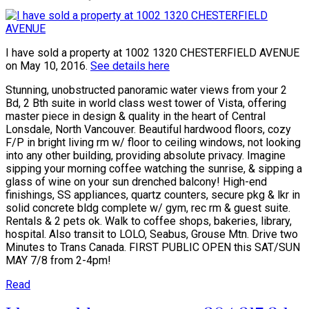
I have sold a property at 1002 1320 CHESTERFIELD AVENUE
on May 10, 2016.
See details here
Stunning, unobstructed panoramic water views from your 2
Bd, 2 Bth suite in world class west tower of Vista, offering
master piece in design & quality in the heart of Central
Lonsdale, North Vancouver. Beautiful hardwood floors, cozy
F/P in bright living rm w/ floor to ceiling windows, not looking
into any other building, providing absolute privacy. Imagine
sipping your morning coffee watching the sunrise, & sipping a
glass of wine on your sun drenched balcony! High-end
finishings, SS appliances, quartz counters, secure pkg & lkr in
solid concrete bldg complete w/ gym, rec rm & guest suite.
Rentals & 2 pets ok. Walk to coffee shops, bakeries, library,
hospital. Also transit to LOLO, Seabus, Grouse Mtn. Drive two
Minutes to Trans Canada. FIRST PUBLIC OPEN this SAT/SUN
MAY 7/8 from 2-4pm!
Read