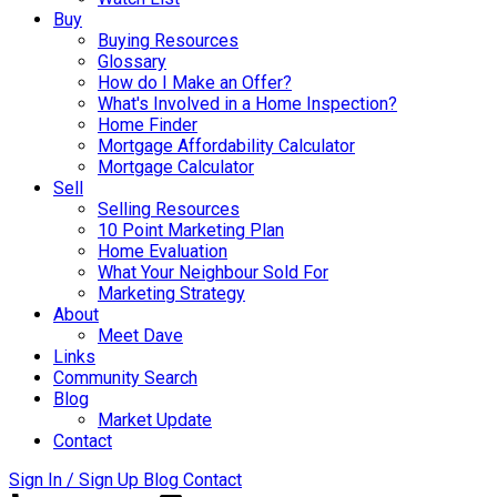
Buy
Buying Resources
Glossary
How do I Make an Offer?
What's Involved in a Home Inspection?
Home Finder
Mortgage Affordability Calculator
Mortgage Calculator
Sell
Selling Resources
10 Point Marketing Plan
Home Evaluation
What Your Neighbour Sold For
Marketing Strategy
About
Meet Dave
Links
Community Search
Blog
Market Update
Contact
Sign In / Sign Up
Blog
Contact