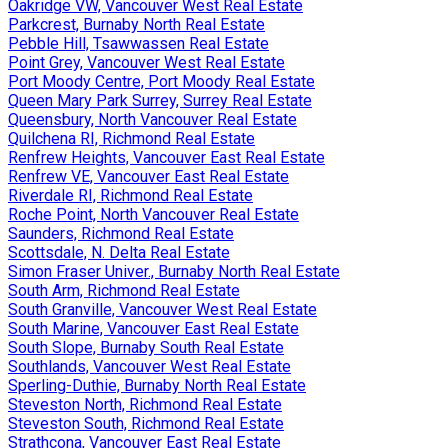
Oakridge VW, Vancouver West Real Estate
Parkcrest, Burnaby North Real Estate
Pebble Hill, Tsawwassen Real Estate
Point Grey, Vancouver West Real Estate
Port Moody Centre, Port Moody Real Estate
Queen Mary Park Surrey, Surrey Real Estate
Queensbury, North Vancouver Real Estate
Quilchena RI, Richmond Real Estate
Renfrew Heights, Vancouver East Real Estate
Renfrew VE, Vancouver East Real Estate
Riverdale RI, Richmond Real Estate
Roche Point, North Vancouver Real Estate
Saunders, Richmond Real Estate
Scottsdale, N. Delta Real Estate
Simon Fraser Univer., Burnaby North Real Estate
South Arm, Richmond Real Estate
South Granville, Vancouver West Real Estate
South Marine, Vancouver East Real Estate
South Slope, Burnaby South Real Estate
Southlands, Vancouver West Real Estate
Sperling-Duthie, Burnaby North Real Estate
Steveston North, Richmond Real Estate
Steveston South, Richmond Real Estate
Strathcona, Vancouver East Real Estate