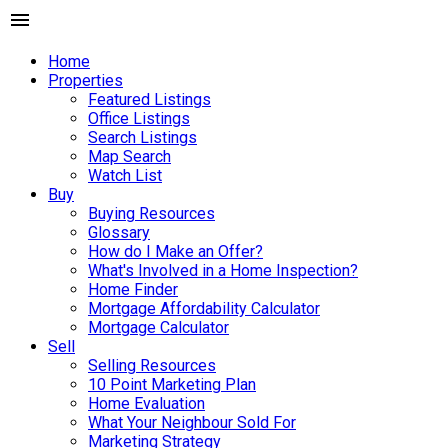
Home
Properties
Featured Listings
Office Listings
Search Listings
Map Search
Watch List
Buy
Buying Resources
Glossary
How do I Make an Offer?
What's Involved in a Home Inspection?
Home Finder
Mortgage Affordability Calculator
Mortgage Calculator
Sell
Selling Resources
10 Point Marketing Plan
Home Evaluation
What Your Neighbour Sold For
Marketing Strategy