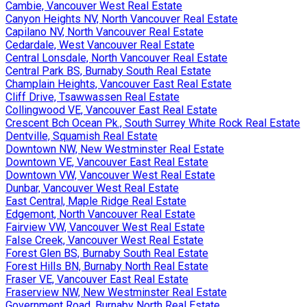
Cambie, Vancouver West Real Estate
Canyon Heights NV, North Vancouver Real Estate
Capilano NV, North Vancouver Real Estate
Cedardale, West Vancouver Real Estate
Central Lonsdale, North Vancouver Real Estate
Central Park BS, Burnaby South Real Estate
Champlain Heights, Vancouver East Real Estate
Cliff Drive, Tsawwassen Real Estate
Collingwood VE, Vancouver East Real Estate
Crescent Bch Ocean Pk., South Surrey White Rock Real Estate
Dentville, Squamish Real Estate
Downtown NW, New Westminster Real Estate
Downtown VE, Vancouver East Real Estate
Downtown VW, Vancouver West Real Estate
Dunbar, Vancouver West Real Estate
East Central, Maple Ridge Real Estate
Edgemont, North Vancouver Real Estate
Fairview VW, Vancouver West Real Estate
False Creek, Vancouver West Real Estate
Forest Glen BS, Burnaby South Real Estate
Forest Hills BN, Burnaby North Real Estate
Fraser VE, Vancouver East Real Estate
Fraserview NW, New Westminster Real Estate
Government Road, Burnaby North Real Estate