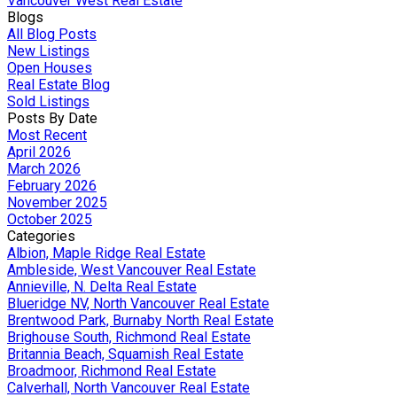
Vancouver West Real Estate
Blogs
All Blog Posts
New Listings
Open Houses
Real Estate Blog
Sold Listings
Posts By Date
Most Recent
April 2026
March 2026
February 2026
November 2025
October 2025
Categories
Albion, Maple Ridge Real Estate
Ambleside, West Vancouver Real Estate
Annieville, N. Delta Real Estate
Blueridge NV, North Vancouver Real Estate
Brentwood Park, Burnaby North Real Estate
Brighouse South, Richmond Real Estate
Britannia Beach, Squamish Real Estate
Broadmoor, Richmond Real Estate
Calverhall, North Vancouver Real Estate