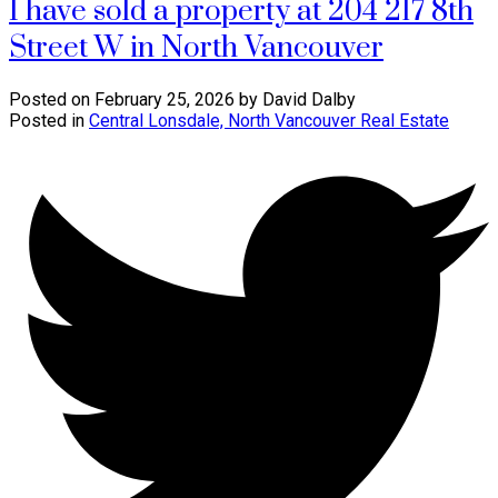
I have sold a property at 204 217 8th
Street W in North Vancouver
Posted on
February 25, 2026
by
David Dalby
Posted in
Central Lonsdale, North Vancouver Real Estate