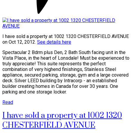
I have sold a property at 1002 1320 CHESTERFIELD AVENUE
on Oct 12, 2012.
See details here
Spectacular 2 Bdrm plus Den, 2 Bath South facing unit in the
Vista Place, in the heart of Lonsdale! Must be experienced to
truly appreciate! This suite represents the perfect
combination of very highend finishings, Stainless Steel
appliance, secured parking, storage, gym and a large covered
deck. Silver LEED building by Intracorp - an established
builder creating homes in Canada for over 30 years. One
parking and one storage locker.
Read
I have sold a property at 1002 1320
CHESTERFIELD AVENUE