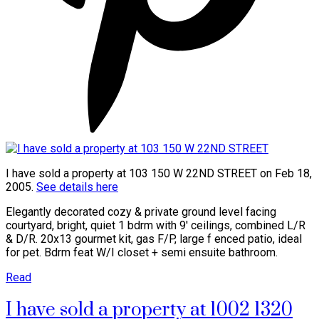
I have sold a property at 103 150 W 22ND STREET on Feb 18,
2005.
See details here
Elegantly decorated cozy & private ground level facing
courtyard, bright, quiet 1 bdrm with 9' ceilings, combined L/R
& D/R. 20x13 gourmet kit, gas F/P, large f enced patio, ideal
for pet. Bdrm feat W/I closet + semi ensuite bathroom.
Read
I have sold a property at 1002 1320