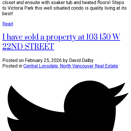
closet and ensuite with soaker tub and heated floors! Steps
to Victoria Park this well situated condo is quality living at its
best!
Read
I have sold a property at 103 150 W
22ND STREET
Posted on
February 25, 2026
by
David Dalby
Posted in
Central Lonsdale, North Vancouver Real Estate