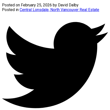
Posted on
February 25, 2026
by
David Dalby
Posted in
Central Lonsdale, North Vancouver Real Estate