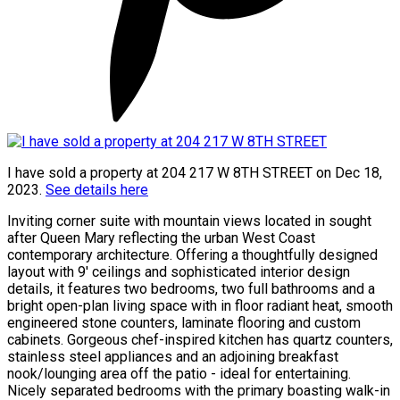
I have sold a property at 204 217 W 8TH STREET on Dec 18,
2023.
See details here
Inviting corner suite with mountain views located in sought
after Queen Mary reflecting the urban West Coast
contemporary architecture. Offering a thoughtfully designed
layout with 9' ceilings and sophisticated interior design
details, it features two bedrooms, two full bathrooms and a
bright open-plan living space with in floor radiant heat, smooth
engineered stone counters, laminate flooring and custom
cabinets. Gorgeous chef-inspired kitchen has quartz counters,
stainless steel appliances and an adjoining breakfast
nook/lounging area off the patio - ideal for entertaining.
Nicely separated bedrooms with the primary boasting walk-in