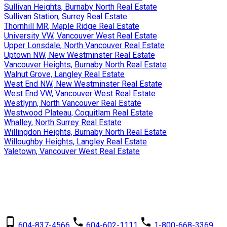
Sullivan Heights, Burnaby North Real Estate
Sullivan Station, Surrey Real Estate
Thornhill MR, Maple Ridge Real Estate
University VW, Vancouver West Real Estate
Upper Lonsdale, North Vancouver Real Estate
Uptown NW, New Westminster Real Estate
Vancouver Heights, Burnaby North Real Estate
Walnut Grove, Langley Real Estate
West End NW, New Westminster Real Estate
West End VW, Vancouver West Real Estate
Westlynn, North Vancouver Real Estate
Westwood Plateau, Coquitlam Real Estate
Whalley, North Surrey Real Estate
Willingdon Heights, Burnaby North Real Estate
Willoughby Heights, Langley Real Estate
Yaletown, Vancouver West Real Estate
David Dalby
RE/MAX Crest Realty
604-837-4566
604-602-1111
1-800-668-3369