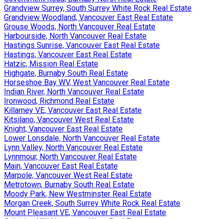
Grandview Surrey, South Surrey White Rock Real Estate
Grandview Woodland, Vancouver East Real Estate
Grouse Woods, North Vancouver Real Estate
Harbourside, North Vancouver Real Estate
Hastings Sunrise, Vancouver East Real Estate
Hastings, Vancouver East Real Estate
Hatzic, Mission Real Estate
Highgate, Burnaby South Real Estate
Horseshoe Bay WV, West Vancouver Real Estate
Indian River, North Vancouver Real Estate
Ironwood, Richmond Real Estate
Killarney VE, Vancouver East Real Estate
Kitsilano, Vancouver West Real Estate
Knight, Vancouver East Real Estate
Lower Lonsdale, North Vancouver Real Estate
Lynn Valley, North Vancouver Real Estate
Lynnmour, North Vancouver Real Estate
Main, Vancouver East Real Estate
Marpole, Vancouver West Real Estate
Metrotown, Burnaby South Real Estate
Moody Park, New Westminster Real Estate
Morgan Creek, South Surrey White Rock Real Estate
Mount Pleasant VE, Vancouver East Real Estate