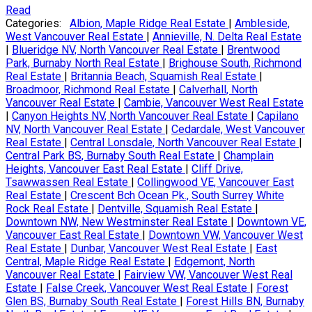
Read
Categories:
Albion, Maple Ridge Real Estate
|
Ambleside,
West Vancouver Real Estate
|
Annieville, N. Delta Real Estate
|
Blueridge NV, North Vancouver Real Estate
|
Brentwood
Park, Burnaby North Real Estate
|
Brighouse South, Richmond
Real Estate
|
Britannia Beach, Squamish Real Estate
|
Broadmoor, Richmond Real Estate
|
Calverhall, North
Vancouver Real Estate
|
Cambie, Vancouver West Real Estate
|
Canyon Heights NV, North Vancouver Real Estate
|
Capilano
NV, North Vancouver Real Estate
|
Cedardale, West Vancouver
Real Estate
|
Central Lonsdale, North Vancouver Real Estate
|
Central Park BS, Burnaby South Real Estate
|
Champlain
Heights, Vancouver East Real Estate
|
Cliff Drive,
Tsawwassen Real Estate
|
Collingwood VE, Vancouver East
Real Estate
|
Crescent Bch Ocean Pk., South Surrey White
Rock Real Estate
|
Dentville, Squamish Real Estate
|
Downtown NW, New Westminster Real Estate
|
Downtown VE,
Vancouver East Real Estate
|
Downtown VW, Vancouver West
Real Estate
|
Dunbar, Vancouver West Real Estate
|
East
Central, Maple Ridge Real Estate
|
Edgemont, North
Vancouver Real Estate
|
Fairview VW, Vancouver West Real
Estate
|
False Creek, Vancouver West Real Estate
|
Forest
Glen BS, Burnaby South Real Estate
|
Forest Hills BN, Burnaby