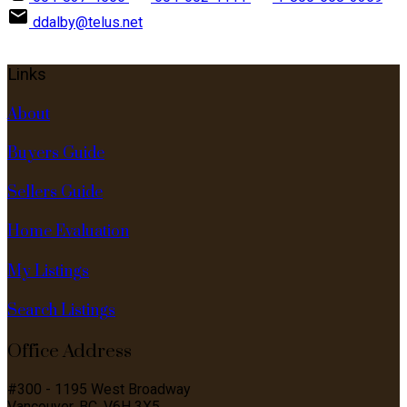
ddalby@telus.net
Links
About
Buyers Guide
Sellers Guide
Home Evaluation
My Listings
Search Listings
Office Address
#300 - 1195 West Broadway
Vancouver, BC, V6H 3X5