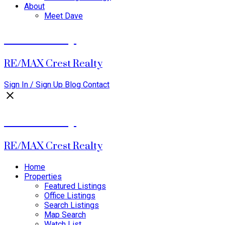
About
Meet Dave
David Dalby
RE/MAX Crest Realty
Sign In / Sign Up
Blog
Contact
David Dalby
RE/MAX Crest Realty
Home
Properties
Featured Listings
Office Listings
Search Listings
Map Search
Watch List