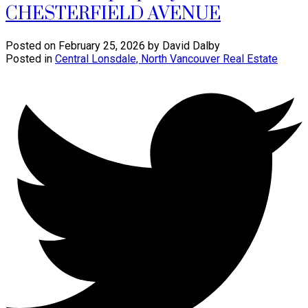
CHESTERFIELD AVENUE
Posted on
February 25, 2026
by
David Dalby
Posted in
Central Lonsdale, North Vancouver Real Estate