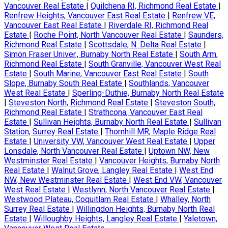
Vancouver Real Estate
|
Quilchena RI, Richmond Real Estate
|
Renfrew Heights, Vancouver East Real Estate
|
Renfrew VE,
Vancouver East Real Estate
|
Riverdale RI, Richmond Real
Estate
|
Roche Point, North Vancouver Real Estate
|
Saunders,
Richmond Real Estate
|
Scottsdale, N. Delta Real Estate
|
Simon Fraser Univer., Burnaby North Real Estate
|
South Arm,
Richmond Real Estate
|
South Granville, Vancouver West Real
Estate
|
South Marine, Vancouver East Real Estate
|
South
Slope, Burnaby South Real Estate
|
Southlands, Vancouver
West Real Estate
|
Sperling-Duthie, Burnaby North Real Estate
|
Steveston North, Richmond Real Estate
|
Steveston South,
Richmond Real Estate
|
Strathcona, Vancouver East Real
Estate
|
Sullivan Heights, Burnaby North Real Estate
|
Sullivan
Station, Surrey Real Estate
|
Thornhill MR, Maple Ridge Real
Estate
|
University VW, Vancouver West Real Estate
|
Upper
Lonsdale, North Vancouver Real Estate
|
Uptown NW, New
Westminster Real Estate
|
Vancouver Heights, Burnaby North
Real Estate
|
Walnut Grove, Langley Real Estate
|
West End
NW, New Westminster Real Estate
|
West End VW, Vancouver
West Real Estate
|
Westlynn, North Vancouver Real Estate
|
Westwood Plateau, Coquitlam Real Estate
|
Whalley, North
Surrey Real Estate
|
Willingdon Heights, Burnaby North Real
Estate
|
Willoughby Heights, Langley Real Estate
|
Yaletown,