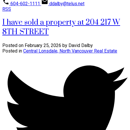
604-602-1111
ddalby@telus.net
RSS
I have sold a property at 204 217 W
8TH STREET
Posted on
February 25, 2026
by
David Dalby
Posted in
Central Lonsdale, North Vancouver Real Estate