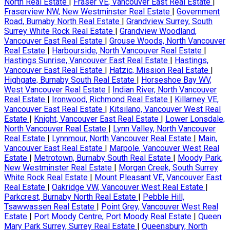
North Real Estate
|
Fraser VE, Vancouver East Real Estate
|
Fraserview NW, New Westminster Real Estate
|
Government
Road, Burnaby North Real Estate
|
Grandview Surrey, South
Surrey White Rock Real Estate
|
Grandview Woodland,
Vancouver East Real Estate
|
Grouse Woods, North Vancouver
Real Estate
|
Harbourside, North Vancouver Real Estate
|
Hastings Sunrise, Vancouver East Real Estate
|
Hastings,
Vancouver East Real Estate
|
Hatzic, Mission Real Estate
|
Highgate, Burnaby South Real Estate
|
Horseshoe Bay WV,
West Vancouver Real Estate
|
Indian River, North Vancouver
Real Estate
|
Ironwood, Richmond Real Estate
|
Killarney VE,
Vancouver East Real Estate
|
Kitsilano, Vancouver West Real
Estate
|
Knight, Vancouver East Real Estate
|
Lower Lonsdale,
North Vancouver Real Estate
|
Lynn Valley, North Vancouver
Real Estate
|
Lynnmour, North Vancouver Real Estate
|
Main,
Vancouver East Real Estate
|
Marpole, Vancouver West Real
Estate
|
Metrotown, Burnaby South Real Estate
|
Moody Park,
New Westminster Real Estate
|
Morgan Creek, South Surrey
White Rock Real Estate
|
Mount Pleasant VE, Vancouver East
Real Estate
|
Oakridge VW, Vancouver West Real Estate
|
Parkcrest, Burnaby North Real Estate
|
Pebble Hill,
Tsawwassen Real Estate
|
Point Grey, Vancouver West Real
Estate
|
Port Moody Centre, Port Moody Real Estate
|
Queen
Mary Park Surrey, Surrey Real Estate
|
Queensbury, North