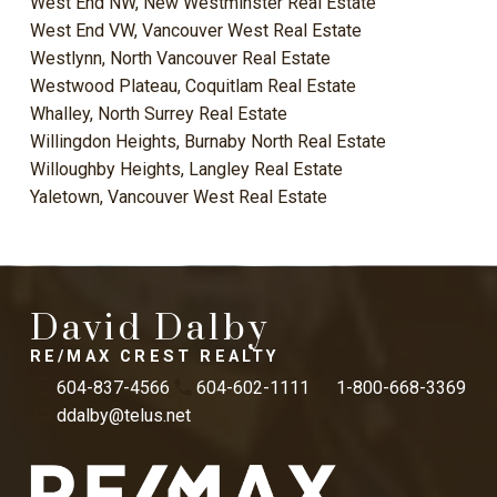
West End NW, New Westminster Real Estate
West End VW, Vancouver West Real Estate
Westlynn, North Vancouver Real Estate
Westwood Plateau, Coquitlam Real Estate
Whalley, North Surrey Real Estate
Willingdon Heights, Burnaby North Real Estate
Willoughby Heights, Langley Real Estate
Yaletown, Vancouver West Real Estate
David Dalby
RE/MAX CREST REALTY
604-837-4566
604-602-1111
1-800-668-3369
ddalby@telus.net