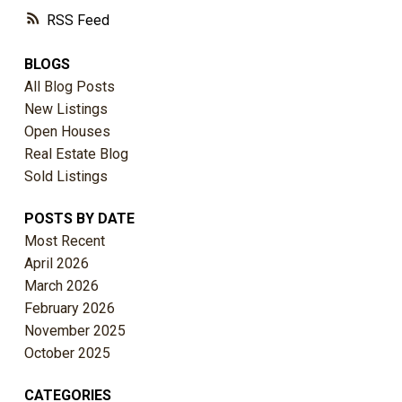
RSS
BLOGS
All Blog Posts
New Listings
Open Houses
Real Estate Blog
Sold Listings
POSTS BY DATE
Most Recent
April 2026
March 2026
February 2026
November 2025
October 2025
CATEGORIES