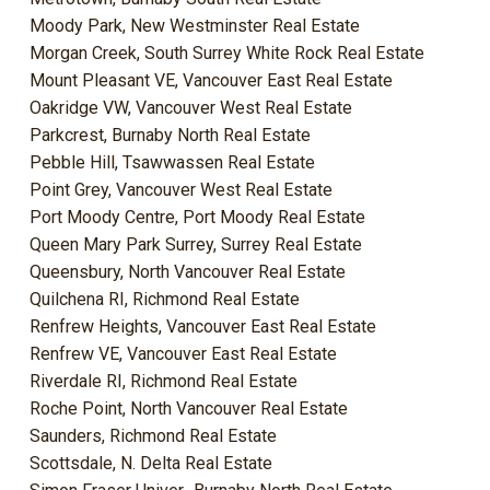
Moody Park, New Westminster Real Estate
Morgan Creek, South Surrey White Rock Real Estate
Mount Pleasant VE, Vancouver East Real Estate
Oakridge VW, Vancouver West Real Estate
Parkcrest, Burnaby North Real Estate
Pebble Hill, Tsawwassen Real Estate
Point Grey, Vancouver West Real Estate
Port Moody Centre, Port Moody Real Estate
Queen Mary Park Surrey, Surrey Real Estate
Queensbury, North Vancouver Real Estate
Quilchena RI, Richmond Real Estate
Renfrew Heights, Vancouver East Real Estate
Renfrew VE, Vancouver East Real Estate
Riverdale RI, Richmond Real Estate
Roche Point, North Vancouver Real Estate
Saunders, Richmond Real Estate
Scottsdale, N. Delta Real Estate