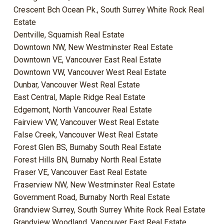
Crescent Bch Ocean Pk., South Surrey White Rock Real
Estate
Dentville, Squamish Real Estate
Downtown NW, New Westminster Real Estate
Downtown VE, Vancouver East Real Estate
Downtown VW, Vancouver West Real Estate
Dunbar, Vancouver West Real Estate
East Central, Maple Ridge Real Estate
Edgemont, North Vancouver Real Estate
Fairview VW, Vancouver West Real Estate
False Creek, Vancouver West Real Estate
Forest Glen BS, Burnaby South Real Estate
Forest Hills BN, Burnaby North Real Estate
Fraser VE, Vancouver East Real Estate
Fraserview NW, New Westminster Real Estate
Government Road, Burnaby North Real Estate
Grandview Surrey, South Surrey White Rock Real Estate
Grandview Woodland, Vancouver East Real Estate