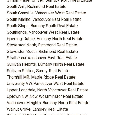
Simon Fraser Univer., Burnaby North Real Estate
South Arm, Richmond Real Estate
South Granville, Vancouver West Real Estate
South Marine, Vancouver East Real Estate
South Slope, Burnaby South Real Estate
Southlands, Vancouver West Real Estate
Sperling-Duthie, Burnaby North Real Estate
Steveston North, Richmond Real Estate
Steveston South, Richmond Real Estate
Strathcona, Vancouver East Real Estate
Sullivan Heights, Burnaby North Real Estate
Sullivan Station, Surrey Real Estate
Thornhill MR, Maple Ridge Real Estate
University VW, Vancouver West Real Estate
Upper Lonsdale, North Vancouver Real Estate
Uptown NW, New Westminster Real Estate
Vancouver Heights, Burnaby North Real Estate
Walnut Grove, Langley Real Estate