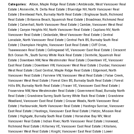
Categories:
Albion, Maple Ridge Real Estate
|
Ambleside, West Vancouver Real
Estate
|
Annieville, N. Delta Real Estate
|
Blueridge NV, North Vancouver Real
Estate
|
Brentwood Park, Burnaby North Real Estate
|
Brighouse South, Richmond
Real Estate
|
Britannia Beach, Squamish Real Estate
|
Broadmoor, Richmond Real
Estate
|
Calverhall, North Vancouver Real Estate
|
Cambie, Vancouver West Real
Estate
|
Canyon Heights NV, North Vancouver Real Estate
|
Capilano NV, North
Vancouver Real Estate
|
Cedardale, West Vancouver Real Estate
|
Central
Lonsdale, North Vancouver Real Estate
|
Central Park BS, Burnaby South Real
Estate
|
Champlain Heights, Vancouver East Real Estate
|
Cliff Drive,
Tsawwassen Real Estate
|
Collingwood VE, Vancouver East Real Estate
|
Crescent
Bch Ocean Pk., South Surrey White Rock Real Estate
|
Dentville, Squamish Real
Estate
|
Downtown NW, New Westminster Real Estate
|
Downtown VE, Vancouver
East Real Estate
|
Downtown VW, Vancouver West Real Estate
|
Dunbar, Vancouver
West Real Estate
|
East Central, Maple Ridge Real Estate
|
Edgemont, North
Vancouver Real Estate
|
Fairview VW, Vancouver West Real Estate
|
False Creek,
Vancouver West Real Estate
|
Forest Glen BS, Burnaby South Real Estate
|
Forest
Hills BN, Burnaby North Real Estate
|
Fraser VE, Vancouver East Real Estate
|
Fraserview NW, New Westminster Real Estate
|
Government Road, Burnaby North
Real Estate
|
Grandview Surrey, South Surrey White Rock Real Estate
|
Grandview
Woodland, Vancouver East Real Estate
|
Grouse Woods, North Vancouver Real
Estate
|
Harbourside, North Vancouver Real Estate
|
Hastings Sunrise, Vancouver
East Real Estate
|
Hastings, Vancouver East Real Estate
|
Hatzic, Mission Real
Estate
|
Highgate, Burnaby South Real Estate
|
Horseshoe Bay WV, West
Vancouver Real Estate
|
Indian River, North Vancouver Real Estate
|
Ironwood,
Richmond Real Estate
|
Killarney VE, Vancouver East Real Estate
|
Kitsilano,
Vancouver West Real Estate
|
Knight, Vancouver East Real Estate
|
Lower