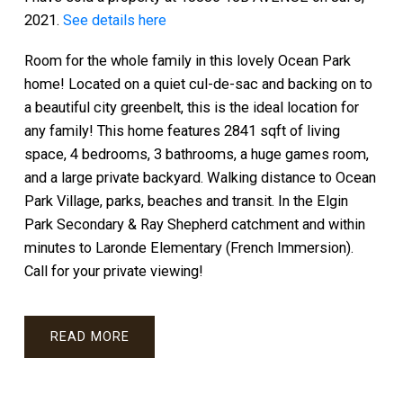
2021.
See details here
Room for the whole family in this lovely Ocean Park
home! Located on a quiet cul-de-sac and backing on to
a beautiful city greenbelt, this is the ideal location for
any family! This home features 2841 sqft of living
space, 4 bedrooms, 3 bathrooms, a huge games room,
and a large private backyard. Walking distance to Ocean
Park Village, parks, beaches and transit. In the Elgin
Park Secondary & Ray Shepherd catchment and within
minutes to Laronde Elementary (French Immersion).
Call for your private viewing!
READ