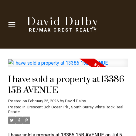
David Dalby
RE/MAX CREST REALTY
I have sold a property at 13386
15B AVENUE
Posted on
February 25, 2026
by
David Dalby
Posted in
Crescent Bch Ocean Pk., South Surrey White Rock Real
Estate
I have sold a property at 13386 15B AVENUE on Jul 5,