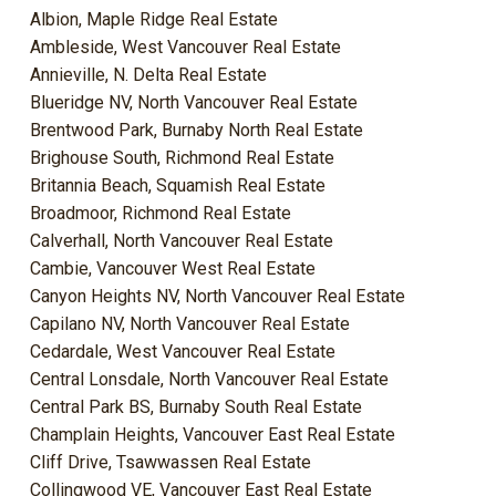
Albion, Maple Ridge Real Estate
Ambleside, West Vancouver Real Estate
Annieville, N. Delta Real Estate
Blueridge NV, North Vancouver Real Estate
Brentwood Park, Burnaby North Real Estate
Brighouse South, Richmond Real Estate
Britannia Beach, Squamish Real Estate
Broadmoor, Richmond Real Estate
Calverhall, North Vancouver Real Estate
Cambie, Vancouver West Real Estate
Canyon Heights NV, North Vancouver Real Estate
Capilano NV, North Vancouver Real Estate
Cedardale, West Vancouver Real Estate
Central Lonsdale, North Vancouver Real Estate
Central Park BS, Burnaby South Real Estate
Champlain Heights, Vancouver East Real Estate
Cliff Drive, Tsawwassen Real Estate
Collingwood VE, Vancouver East Real Estate