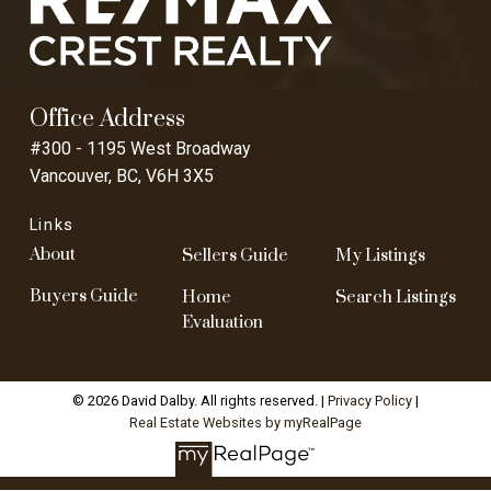
Office Address
#300 - 1195 West Broadway
Vancouver, BC, V6H 3X5
Links
About
Sellers Guide
My Listings
Buyers Guide
Home
Search Listings
Evaluation
© 2026 David Dalby. All rights reserved. |
Privacy Policy
|
Real Estate Websites by myRealPage