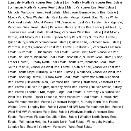
Lonsdale, North Vancouver Real Estate
|
Lynn Valley, North Vancouver Real Estate
|
Lynnmour, North Vancouver Real Estate
|
Main, Vancouver East Real Estate
|
Marpole, Vancouver West Real Estate
|
Metrotown, Burnaby South Real Estate
|
Moody Park, New Westminster Real Estate
|
Morgan Creek, South Surrey White
Rock Real Estate
|
Mount Pleasant VE, Vancouver East Real Estate
|
Oakridge VW,
Vancouver West Real Estate
|
Parkcrest, Burnaby North Real Estate
|
Pebble Hill,
Tsawwassen Real Estate
|
Point Grey, Vancouver West Real Estate
|
Port Moody
Centre, Port Moody Real Estate
|
Queen Mary Park Surrey, Surrey Real Estate
|
Queensbury, North Vancouver Real Estate
|
Quilchena RI, Richmond Real Estate
|
Renfrew Heights, Vancouver East Real Estate
|
Renfrew VE, Vancouver East Real
Estate
|
Riverdale RI, Richmond Real Estate
|
Roche Point, North Vancouver Real
Estate
|
Saunders, Richmond Real Estate
|
Scottsdale, N. Delta Real Estate
|
Simon
Fraser Univer., Burnaby North Real Estate
|
South Arm, Richmond Real Estate
|
South Granville, Vancouver West Real Estate
|
South Marine, Vancouver East Real
Estate
|
South Slope, Burnaby South Real Estate
|
Southlands, Vancouver West Real
Estate
|
Sperling-Duthie, Burnaby North Real Estate
|
Steveston North, Richmond
Real Estate
|
Steveston South, Richmond Real Estate
|
Strathcona, Vancouver East
Real Estate
|
Sullivan Heights, Burnaby North Real Estate
|
Sullivan Station, Surrey
Real Estate
|
Thornhill MR, Maple Ridge Real Estate
|
University VW, Vancouver
West Real Estate
|
Upper Lonsdale, North Vancouver Real Estate
|
Uptown NW,
New Westminster Real Estate
|
Vancouver Heights, Burnaby North Real Estate
|
Walnut Grove, Langley Real Estate
|
West End NW, New Westminster Real Estate
|
West End VW, Vancouver West Real Estate
|
Westlynn, North Vancouver Real
Estate
|
Westwood Plateau, Coquitlam Real Estate
|
Whalley, North Surrey Real
Estate
|
Willingdon Heights, Burnaby North Real Estate
|
Willoughby Heights,
Langley Real Estate
|
Yaletown, Vancouver West Real Estate