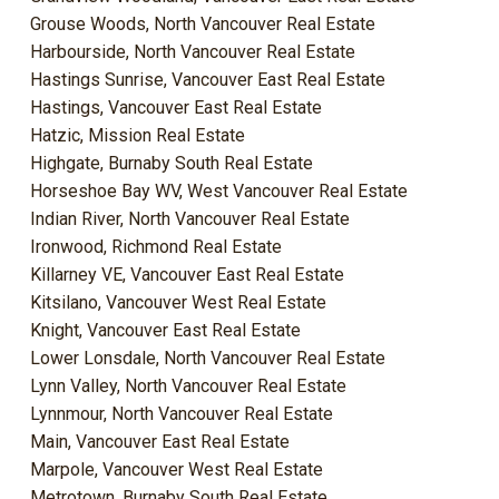
Grouse Woods, North Vancouver Real Estate
Harbourside, North Vancouver Real Estate
Hastings Sunrise, Vancouver East Real Estate
Hastings, Vancouver East Real Estate
Hatzic, Mission Real Estate
Highgate, Burnaby South Real Estate
Horseshoe Bay WV, West Vancouver Real Estate
Indian River, North Vancouver Real Estate
Ironwood, Richmond Real Estate
Killarney VE, Vancouver East Real Estate
Kitsilano, Vancouver West Real Estate
Knight, Vancouver East Real Estate
Lower Lonsdale, North Vancouver Real Estate
Lynn Valley, North Vancouver Real Estate
Lynnmour, North Vancouver Real Estate
Main, Vancouver East Real Estate
Marpole, Vancouver West Real Estate
Metrotown, Burnaby South Real Estate