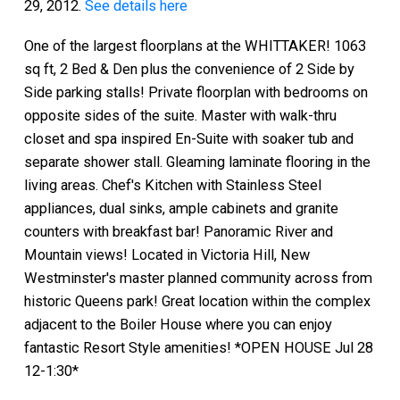
29, 2012.
See details here
One of the largest floorplans at the WHITTAKER! 1063
sq ft, 2 Bed & Den plus the convenience of 2 Side by
Side parking stalls! Private floorplan with bedrooms on
opposite sides of the suite. Master with walk-thru
closet and spa inspired En-Suite with soaker tub and
separate shower stall. Gleaming laminate flooring in the
living areas. Chef's Kitchen with Stainless Steel
appliances, dual sinks, ample cabinets and granite
counters with breakfast bar! Panoramic River and
Mountain views! Located in Victoria Hill, New
Westminster's master planned community across from
historic Queens park! Great location within the complex
adjacent to the Boiler House where you can enjoy
fantastic Resort Style amenities! *OPEN HOUSE Jul 28
12-1:30*