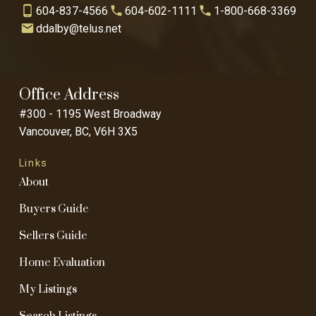
604-837-4566
604-602-1111
1-800-668-3369
ddalby@telus.net
Office Address
#300 - 1195 West Broadway
Vancouver, BC, V6H 3X5
Links
About
Buyers Guide
Sellers Guide
Home Evaluation
My Listings