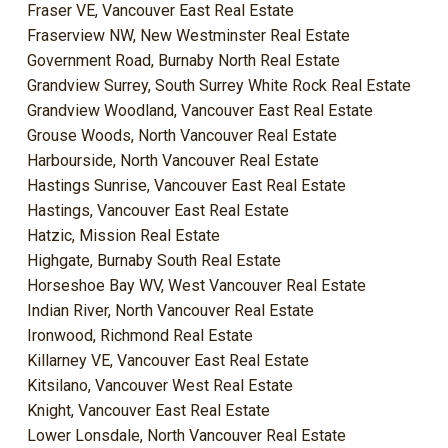
Fraser VE, Vancouver East Real Estate
Fraserview NW, New Westminster Real Estate
Government Road, Burnaby North Real Estate
Grandview Surrey, South Surrey White Rock Real Estate
Grandview Woodland, Vancouver East Real Estate
Grouse Woods, North Vancouver Real Estate
Harbourside, North Vancouver Real Estate
Hastings Sunrise, Vancouver East Real Estate
Hastings, Vancouver East Real Estate
Hatzic, Mission Real Estate
Highgate, Burnaby South Real Estate
Horseshoe Bay WV, West Vancouver Real Estate
Indian River, North Vancouver Real Estate
Ironwood, Richmond Real Estate
Killarney VE, Vancouver East Real Estate
Kitsilano, Vancouver West Real Estate
Knight, Vancouver East Real Estate
Lower Lonsdale, North Vancouver Real Estate