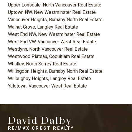
Upper Lonsdale, North Vancouver Real Estate
Uptown NW, New Westminster Real Estate
Vancouver Heights, Burnaby North Real Estate
Walnut Grove, Langley Real Estate
West End NW, New Westminster Real Estate
West End VW, Vancouver West Real Estate
Westlynn, North Vancouver Real Estate
Westwood Plateau, Coquitlam Real Estate
Whalley, North Surrey Real Estate
Willingdon Heights, Burnaby North Real Estate
Willoughby Heights, Langley Real Estate
Yaletown, Vancouver West Real Estate
David Dalby
RE/MAX CREST REALTY