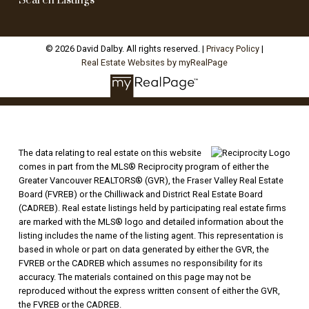
Search Listings
© 2026 David Dalby. All rights reserved. |
Privacy Policy
|
Real Estate Websites by myRealPage
The data relating to real estate on this website
comes in part from the MLS® Reciprocity program of either the
Greater Vancouver REALTORS® (GVR), the Fraser Valley Real Estate
Board (FVREB) or the Chilliwack and District Real Estate Board
(CADREB). Real estate listings held by participating real estate firms
are marked with the MLS® logo and detailed information about the
listing includes the name of the listing agent. This representation is
based in whole or part on data generated by either the GVR, the
FVREB or the CADREB which assumes no responsibility for its
accuracy. The materials contained on this page may not be
reproduced without the express written consent of either the GVR,
the FVREB or the CADREB.