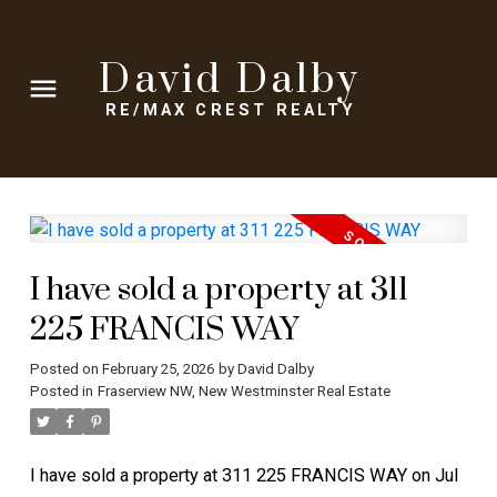
David Dalby
RE/MAX CREST REALTY
I have sold a property at 311
225 FRANCIS WAY
Posted on
February 25, 2026
by
David Dalby
Posted in
Fraserview NW, New Westminster Real Estate
I have sold a property at 311 225 FRANCIS WAY on Jul