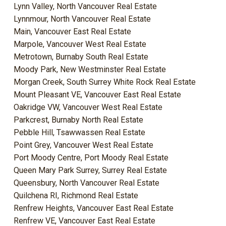
Lynn Valley, North Vancouver Real Estate
Lynnmour, North Vancouver Real Estate
Main, Vancouver East Real Estate
Marpole, Vancouver West Real Estate
Metrotown, Burnaby South Real Estate
Moody Park, New Westminster Real Estate
Morgan Creek, South Surrey White Rock Real Estate
Mount Pleasant VE, Vancouver East Real Estate
Oakridge VW, Vancouver West Real Estate
Parkcrest, Burnaby North Real Estate
Pebble Hill, Tsawwassen Real Estate
Point Grey, Vancouver West Real Estate
Port Moody Centre, Port Moody Real Estate
Queen Mary Park Surrey, Surrey Real Estate
Queensbury, North Vancouver Real Estate
Quilchena RI, Richmond Real Estate
Renfrew Heights, Vancouver East Real Estate
Renfrew VE, Vancouver East Real Estate