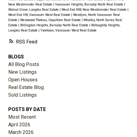
New Westminster Real Estate
|
Vancouver Heights, Burnaby North Real Estate
|
Walnut Grove, Langley Real Estate
|
West End NW, New Westminster Real Estate
|
West End VW, Vancouver West Real Estate
|
Westlynn, North Vancouver Real
Estate
|
Westwood Plateau, Coquitlam Real Estate
|
Whalley, North Surrey Real
Estate
|
Willingdon Heights, Burnaby North Real Estate
|
Willoughby Heights,
Langley Real Estate
|
Yaletown, Vancouver West Real Estate
RSS
BLOGS
All Blog Posts
New Listings
Open Houses
Real Estate Blog
Sold Listings
POSTS BY DATE
Most Recent
April 2026
March 2026