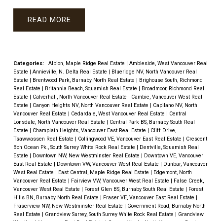
READ
Categories:
Albion, Maple Ridge Real Estate
|
Ambleside, West Vancouver Real
Estate
|
Annieville, N. Delta Real Estate
|
Blueridge NV, North Vancouver Real
Estate
|
Brentwood Park, Burnaby North Real Estate
|
Brighouse South, Richmond
Real Estate
|
Britannia Beach, Squamish Real Estate
|
Broadmoor, Richmond Real
Estate
|
Calverhall, North Vancouver Real Estate
|
Cambie, Vancouver West Real
Estate
|
Canyon Heights NV, North Vancouver Real Estate
|
Capilano NV, North
Vancouver Real Estate
|
Cedardale, West Vancouver Real Estate
|
Central
Lonsdale, North Vancouver Real Estate
|
Central Park BS, Burnaby South Real
Estate
|
Champlain Heights, Vancouver East Real Estate
|
Cliff Drive,
Tsawwassen Real Estate
|
Collingwood VE, Vancouver East Real Estate
|
Crescent
Bch Ocean Pk., South Surrey White Rock Real Estate
|
Dentville, Squamish Real
Estate
|
Downtown NW, New Westminster Real Estate
|
Downtown VE, Vancouver
East Real Estate
|
Downtown VW, Vancouver West Real Estate
|
Dunbar, Vancouver
West Real Estate
|
East Central, Maple Ridge Real Estate
|
Edgemont, North
Vancouver Real Estate
|
Fairview VW, Vancouver West Real Estate
|
False Creek,
Vancouver West Real Estate
|
Forest Glen BS, Burnaby South Real Estate
|
Forest
Hills BN, Burnaby North Real Estate
|
Fraser VE, Vancouver East Real Estate
|
Fraserview NW, New Westminster Real Estate
|
Government Road, Burnaby North
Real Estate
|
Grandview Surrey, South Surrey White Rock Real Estate
|
Grandview