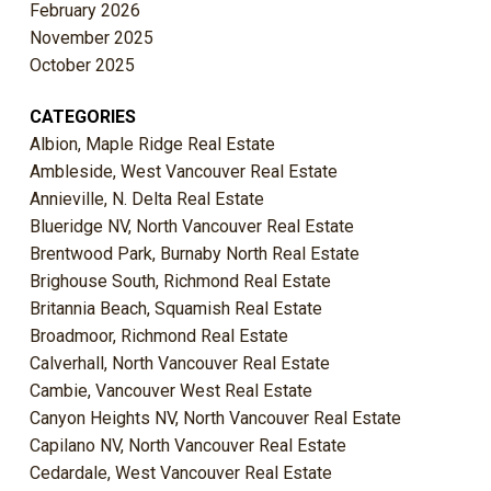
February 2026
November 2025
October 2025
CATEGORIES
Albion, Maple Ridge Real Estate
Ambleside, West Vancouver Real Estate
Annieville, N. Delta Real Estate
Blueridge NV, North Vancouver Real Estate
Brentwood Park, Burnaby North Real Estate
Brighouse South, Richmond Real Estate
Britannia Beach, Squamish Real Estate
Broadmoor, Richmond Real Estate
Calverhall, North Vancouver Real Estate
Cambie, Vancouver West Real Estate
Canyon Heights NV, North Vancouver Real Estate
Capilano NV, North Vancouver Real Estate
Cedardale, West Vancouver Real Estate