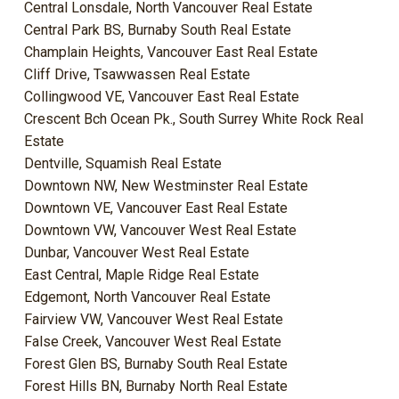
Central Lonsdale, North Vancouver Real Estate
Central Park BS, Burnaby South Real Estate
Champlain Heights, Vancouver East Real Estate
Cliff Drive, Tsawwassen Real Estate
Collingwood VE, Vancouver East Real Estate
Crescent Bch Ocean Pk., South Surrey White Rock Real
Estate
Dentville, Squamish Real Estate
Downtown NW, New Westminster Real Estate
Downtown VE, Vancouver East Real Estate
Downtown VW, Vancouver West Real Estate
Dunbar, Vancouver West Real Estate
East Central, Maple Ridge Real Estate
Edgemont, North Vancouver Real Estate
Fairview VW, Vancouver West Real Estate
False Creek, Vancouver West Real Estate
Forest Glen BS, Burnaby South Real Estate
Forest Hills BN, Burnaby North Real Estate