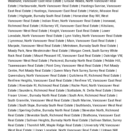
Woodland, Vancouver East Real Estate
|
Grouse Woods, North Vancouver Real
Estate
|
Harbourside, North Vancouver Real Estate
|
Hastings Sunrise, Vancouver
East Real Estate
|
Hastings, Vancouver East Real Estate
|
Hatzic, Mission Real
Estate
|
Highgate, Burnaby South Real Estate
|
Horseshoe Bay WV, West
Vancouver Real Estate
|
Indian River, North Vancouver Real Estate
|
Ironwood,
Richmond Real Estate
|
Killarney VE, Vancouver East Real Estate
|
Kitsilano,
Vancouver West Real Estate
|
Knight, Vancouver East Real Estate
|
Lower
Lonsdale, North Vancouver Real Estate
|
Lynn Valley, North Vancouver Real Estate
|
Lynnmour, North Vancouver Real Estate
|
Main, Vancouver East Real Estate
|
Marpole, Vancouver West Real Estate
|
Metrotown, Burnaby South Real Estate
|
Moody Park, New Westminster Real Estate
|
Morgan Creek, South Surrey White
Rock Real Estate
|
Mount Pleasant VE, Vancouver East Real Estate
|
Oakridge VW,
Vancouver West Real Estate
|
Parkcrest, Burnaby North Real Estate
|
Pebble Hill,
Tsawwassen Real Estate
|
Point Grey, Vancouver West Real Estate
|
Port Moody
Centre, Port Moody Real Estate
|
Queen Mary Park Surrey, Surrey Real Estate
|
Queensbury, North Vancouver Real Estate
|
Quilchena RI, Richmond Real Estate
|
Renfrew Heights, Vancouver East Real Estate
|
Renfrew VE, Vancouver East Real
Estate
|
Riverdale RI, Richmond Real Estate
|
Roche Point, North Vancouver Real
Estate
|
Saunders, Richmond Real Estate
|
Scottsdale, N. Delta Real Estate
|
Simon
Fraser Univer., Burnaby North Real Estate
|
South Arm, Richmond Real Estate
|
South Granville, Vancouver West Real Estate
|
South Marine, Vancouver East Real
Estate
|
South Slope, Burnaby South Real Estate
|
Southlands, Vancouver West Real
Estate
|
Sperling-Duthie, Burnaby North Real Estate
|
Steveston North, Richmond
Real Estate
|
Steveston South, Richmond Real Estate
|
Strathcona, Vancouver East
Real Estate
|
Sullivan Heights, Burnaby North Real Estate
|
Sullivan Station, Surrey
Real Estate
|
Thornhill MR, Maple Ridge Real Estate
|
University VW, Vancouver
West Real Estate
|
Upper Lonsdale, North Vancouver Real Estate
|
Uptown NW,