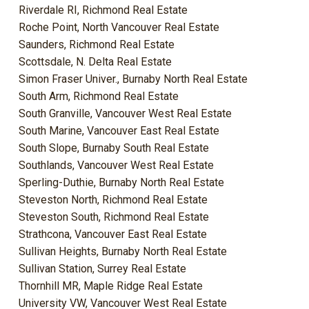
Riverdale RI, Richmond Real Estate
Roche Point, North Vancouver Real Estate
Saunders, Richmond Real Estate
Scottsdale, N. Delta Real Estate
Simon Fraser Univer., Burnaby North Real Estate
South Arm, Richmond Real Estate
South Granville, Vancouver West Real Estate
South Marine, Vancouver East Real Estate
South Slope, Burnaby South Real Estate
Southlands, Vancouver West Real Estate
Sperling-Duthie, Burnaby North Real Estate
Steveston North, Richmond Real Estate
Steveston South, Richmond Real Estate
Strathcona, Vancouver East Real Estate
Sullivan Heights, Burnaby North Real Estate
Sullivan Station, Surrey Real Estate
Thornhill MR, Maple Ridge Real Estate
University VW, Vancouver West Real Estate