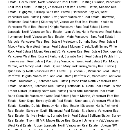
Estate
|
Harbourside, North Vancouver Real Estate
|
Hastings Sunrise, Vancouver
East Real Estate
|
Hastings, Vancouver East Real Estate
|
Hatzic, Mission Real
Estate
|
Highgate, Burnaby South Real Estate
|
Horseshoe Bay WV, West
Vancouver Real Estate
|
Indian River, North Vancouver Real Estate
|
Ironwood,
Richmond Real Estate
|
Killarney VE, Vancouver East Real Estate
|
Kitsilano,
Vancouver West Real Estate
|
Knight, Vancouver East Real Estate
|
Lower
Lonsdale, North Vancouver Real Estate
|
Lynn Valley, North Vancouver Real Estate
|
Lynnmour, North Vancouver Real Estate
|
Main, Vancouver East Real Estate
|
Marpole, Vancouver West Real Estate
|
Metrotown, Burnaby South Real Estate
|
Moody Park, New Westminster Real Estate
|
Morgan Creek, South Surrey White
Rock Real Estate
|
Mount Pleasant VE, Vancouver East Real Estate
|
Oakridge VW,
Vancouver West Real Estate
|
Parkcrest, Burnaby North Real Estate
|
Pebble Hill,
Tsawwassen Real Estate
|
Point Grey, Vancouver West Real Estate
|
Port Moody
Centre, Port Moody Real Estate
|
Queen Mary Park Surrey, Surrey Real Estate
|
Queensbury, North Vancouver Real Estate
|
Quilchena RI, Richmond Real Estate
|
Renfrew Heights, Vancouver East Real Estate
|
Renfrew VE, Vancouver East Real
Estate
|
Riverdale RI, Richmond Real Estate
|
Roche Point, North Vancouver Real
Estate
|
Saunders, Richmond Real Estate
|
Scottsdale, N. Delta Real Estate
|
Simon
Fraser Univer., Burnaby North Real Estate
|
South Arm, Richmond Real Estate
|
South Granville, Vancouver West Real Estate
|
South Marine, Vancouver East Real
Estate
|
South Slope, Burnaby South Real Estate
|
Southlands, Vancouver West Real
Estate
|
Sperling-Duthie, Burnaby North Real Estate
|
Steveston North, Richmond
Real Estate
|
Steveston South, Richmond Real Estate
|
Strathcona, Vancouver East
Real Estate
|
Sullivan Heights, Burnaby North Real Estate
|
Sullivan Station, Surrey
Real Estate
|
Thornhill MR, Maple Ridge Real Estate
|
University VW, Vancouver
West Real Estate
|
Upper Lonsdale, North Vancouver Real Estate
|
Uptown NW,