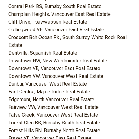
Central Park BS, Burnaby South Real Estate
Champlain Heights, Vancouver East Real Estate
Cliff Drive, Tsawwassen Real Estate
Collingwood VE, Vancouver East Real Estate
Crescent Bch Ocean Pk., South Surrey White Rock Real
Estate
Dentville, Squamish Real Estate
Downtown NW, New Westminster Real Estate
Downtown VE, Vancouver East Real Estate
Downtown VW, Vancouver West Real Estate
Dunbar, Vancouver West Real Estate
East Central, Maple Ridge Real Estate
Edgemont, North Vancouver Real Estate
Fairview VW, Vancouver West Real Estate
False Creek, Vancouver West Real Estate
Forest Glen BS, Burnaby South Real Estate
Forest Hills BN, Burnaby North Real Estate
Fraser VE, Vancouver East Real Estate