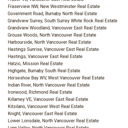
Fraserview NW, New Westminster Real Estate
Government Road, Burnaby North Real Estate
Grandview Surrey, South Surrey White Rock Real Estate
Grandview Woodland, Vancouver East Real Estate
Grouse Woods, North Vancouver Real Estate
Harbourside, North Vancouver Real Estate
Hastings Sunrise, Vancouver East Real Estate
Hastings, Vancouver East Real Estate
Hatzic, Mission Real Estate
Highgate, Burnaby South Real Estate
Horseshoe Bay WV, West Vancouver Real Estate
Indian River, North Vancouver Real Estate
Ironwood, Richmond Real Estate
Killarney VE, Vancouver East Real Estate
Kitsilano, Vancouver West Real Estate
Knight, Vancouver East Real Estate
Lower Lonsdale, North Vancouver Real Estate
Lynn Valley, North Vancouver Real Estate