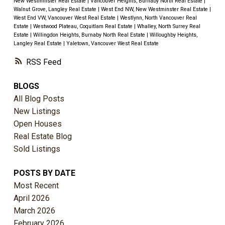
New Westminster Real Estate
|
Vancouver Heights, Burnaby North Real Estate
|
Walnut Grove, Langley Real Estate
|
West End NW, New Westminster Real Estate
|
West End VW, Vancouver West Real Estate
|
Westlynn, North Vancouver Real
Estate
|
Westwood Plateau, Coquitlam Real Estate
|
Whalley, North Surrey Real
Estate
|
Willingdon Heights, Burnaby North Real Estate
|
Willoughby Heights,
Langley Real Estate
|
Yaletown, Vancouver West Real Estate
RSS
BLOGS
All Blog Posts
New Listings
Open Houses
Real Estate Blog
Sold Listings
POSTS BY DATE
Most Recent
April 2026
March 2026
February 2026