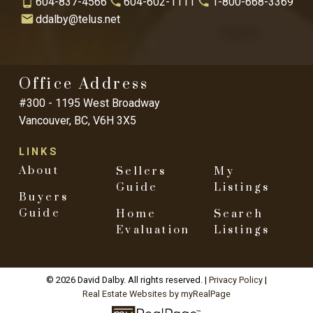
604-837-4566
604-602-1111
1-800-668-3369
ddalby@telus.net
Office Address
#300 - 1195 West Broadway
Vancouver, BC, V6H 3X5
LINKS
About
Sellers
My
Guide
Listings
Buyers
Guide
Home
Search
Evaluation
Listings
© 2026 David Dalby. All rights reserved. |
Privacy Policy
|
Real Estate Websites by myRealPage