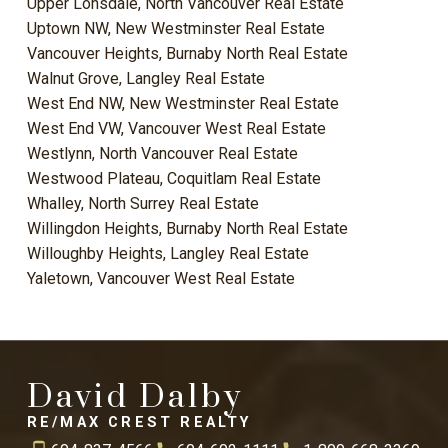
Upper Lonsdale, North Vancouver Real Estate
Uptown NW, New Westminster Real Estate
Vancouver Heights, Burnaby North Real Estate
Walnut Grove, Langley Real Estate
West End NW, New Westminster Real Estate
West End VW, Vancouver West Real Estate
Westlynn, North Vancouver Real Estate
Westwood Plateau, Coquitlam Real Estate
Whalley, North Surrey Real Estate
Willingdon Heights, Burnaby North Real Estate
Willoughby Heights, Langley Real Estate
Yaletown, Vancouver West Real Estate
David Dalby
RE/MAX CREST REALTY