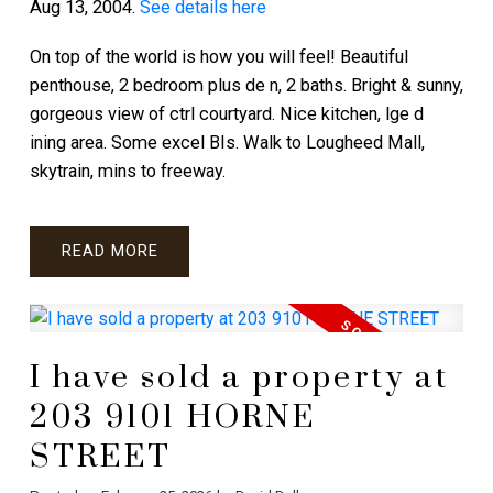
Aug 13, 2004.
See details here
On top of the world is how you will feel! Beautiful
penthouse, 2 bedroom plus de n, 2 baths. Bright & sunny,
gorgeous view of ctrl courtyard. Nice kitchen, lge d
ining area. Some excel BIs. Walk to Lougheed Mall,
skytrain, mins to freeway.
READ
I have sold a property at
203 9101 HORNE
STREET