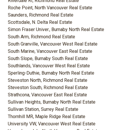
Riverdale RI, Richmond Real Estate
Roche Point, North Vancouver Real Estate
Saunders, Richmond Real Estate
Scottsdale, N. Delta Real Estate
Simon Fraser Univer., Burnaby North Real Estate
South Arm, Richmond Real Estate
South Granville, Vancouver West Real Estate
South Marine, Vancouver East Real Estate
South Slope, Burnaby South Real Estate
Southlands, Vancouver West Real Estate
Sperling-Duthie, Burnaby North Real Estate
Steveston North, Richmond Real Estate
Steveston South, Richmond Real Estate
Strathcona, Vancouver East Real Estate
Sullivan Heights, Burnaby North Real Estate
Sullivan Station, Surrey Real Estate
Thornhill MR, Maple Ridge Real Estate
University VW, Vancouver West Real Estate