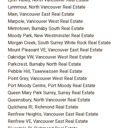
Lynnmour, North Vancouver Real Estate
Main, Vancouver East Real Estate
Marpole, Vancouver West Real Estate
Metrotown, Burnaby South Real Estate
Moody Park, New Westminster Real Estate
Morgan Creek, South Surrey White Rock Real Estate
Mount Pleasant VE, Vancouver East Real Estate
Oakridge VW, Vancouver West Real Estate
Parkcrest, Burnaby North Real Estate
Pebble Hill, Tsawwassen Real Estate
Point Grey, Vancouver West Real Estate
Port Moody Centre, Port Moody Real Estate
Queen Mary Park Surrey, Surrey Real Estate
Queensbury, North Vancouver Real Estate
Quilchena RI, Richmond Real Estate
Renfrew Heights, Vancouver East Real Estate
Renfrew VE, Vancouver East Real Estate