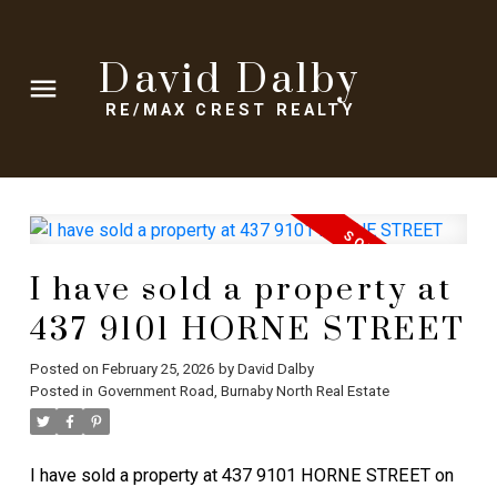
David Dalby
RE/MAX CREST REALTY
I have sold a property at
437 9101 HORNE STREET
Posted on
February 25, 2026
by
David Dalby
Posted in
Government Road, Burnaby North Real Estate
I have sold a property at 437 9101 HORNE STREET on