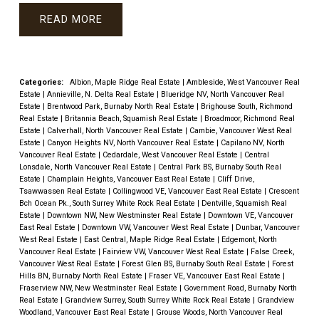
READ
Categories:
Albion, Maple Ridge Real Estate
|
Ambleside, West Vancouver Real
Estate
|
Annieville, N. Delta Real Estate
|
Blueridge NV, North Vancouver Real
Estate
|
Brentwood Park, Burnaby North Real Estate
|
Brighouse South, Richmond
Real Estate
|
Britannia Beach, Squamish Real Estate
|
Broadmoor, Richmond Real
Estate
|
Calverhall, North Vancouver Real Estate
|
Cambie, Vancouver West Real
Estate
|
Canyon Heights NV, North Vancouver Real Estate
|
Capilano NV, North
Vancouver Real Estate
|
Cedardale, West Vancouver Real Estate
|
Central
Lonsdale, North Vancouver Real Estate
|
Central Park BS, Burnaby South Real
Estate
|
Champlain Heights, Vancouver East Real Estate
|
Cliff Drive,
Tsawwassen Real Estate
|
Collingwood VE, Vancouver East Real Estate
|
Crescent
Bch Ocean Pk., South Surrey White Rock Real Estate
|
Dentville, Squamish Real
Estate
|
Downtown NW, New Westminster Real Estate
|
Downtown VE, Vancouver
East Real Estate
|
Downtown VW, Vancouver West Real Estate
|
Dunbar, Vancouver
West Real Estate
|
East Central, Maple Ridge Real Estate
|
Edgemont, North
Vancouver Real Estate
|
Fairview VW, Vancouver West Real Estate
|
False Creek,
Vancouver West Real Estate
|
Forest Glen BS, Burnaby South Real Estate
|
Forest
Hills BN, Burnaby North Real Estate
|
Fraser VE, Vancouver East Real Estate
|
Fraserview NW, New Westminster Real Estate
|
Government Road, Burnaby North
Real Estate
|
Grandview Surrey, South Surrey White Rock Real Estate
|
Grandview
Woodland, Vancouver East Real Estate
|
Grouse Woods, North Vancouver Real