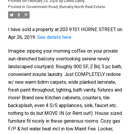
Posted on
February 25, 2026
by
David Dalby
Posted in
Government Road, Burnaby North Real Estate
I have sold a property at 203 9101 HORNE STREET on
Apr 26, 2019.
See details here
Imagine sipping your morning coffee on your private
sun-drenched balcony overlooking serene newly
landscaped courtyard. Roughly 900 SF, 2 Bd, 5 pc bath,
convenient insuite laundry. Just COMPLETELY redone
w/ new warm bdrm carpets, wide planked laminate,
fresh paint throughout, lighting, bath vanity, fixtures and
more! Brand new Kitchen cabinets, counters, tile
backsplash, even 4 S/S appliances, sink, faucet etc...
nothing to do but MOVE IN (or Rent out!). House sized
furniture fit nicely in these generous rooms. Cozy gas
F/P & hot water heat incl in low Maint Fee. Locker,