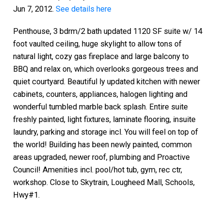
Jun 7, 2012.
See details here
Penthouse, 3 bdrm/2 bath updated 1120 SF suite w/ 14
foot vaulted ceiling, huge skylight to allow tons of
natural light, cozy gas fireplace and large balcony to
BBQ and relax on, which overlooks gorgeous trees and
quiet courtyard. Beautiful ly updated kitchen with newer
cabinets, counters, appliances, halogen lighting and
wonderful tumbled marble back splash. Entire suite
freshly painted, light fixtures, laminate flooring, insuite
laundry, parking and storage incl. You will feel on top of
the world! Building has been newly painted, common
areas upgraded, newer roof, plumbing and Proactive
Council! Amenities incl. pool/hot tub, gym, rec ctr,
workshop. Close to Skytrain, Lougheed Mall, Schools,
Hwy#1.