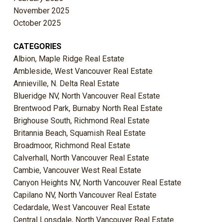
November 2025
October 2025
CATEGORIES
Albion, Maple Ridge Real Estate
Ambleside, West Vancouver Real Estate
Annieville, N. Delta Real Estate
Blueridge NV, North Vancouver Real Estate
Brentwood Park, Burnaby North Real Estate
Brighouse South, Richmond Real Estate
Britannia Beach, Squamish Real Estate
Broadmoor, Richmond Real Estate
Calverhall, North Vancouver Real Estate
Cambie, Vancouver West Real Estate
Canyon Heights NV, North Vancouver Real Estate
Capilano NV, North Vancouver Real Estate
Cedardale, West Vancouver Real Estate
Central Lonsdale, North Vancouver Real Estate