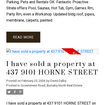
Parking, Pets and Rentals OK. Fantastic Proactive
Strata offers Pool, Saunas, Hot Tub, Gym, Games Rm,
Party Rm, even a Workshop. Updated bldg roof, pipes,
membrane, carpets, painted.
READ
I have sold a property at
437 9101 HORNE STREET
Posted on
February 25, 2026
by
David Dalby
Posted in
Government Road, Burnaby North Real Estate
I have sold a property at 437 9101 HORNE STREET on