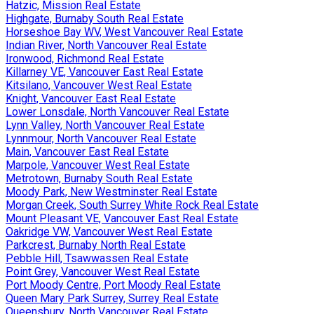
Hatzic, Mission Real Estate
Highgate, Burnaby South Real Estate
Horseshoe Bay WV, West Vancouver Real Estate
Indian River, North Vancouver Real Estate
Ironwood, Richmond Real Estate
Killarney VE, Vancouver East Real Estate
Kitsilano, Vancouver West Real Estate
Knight, Vancouver East Real Estate
Lower Lonsdale, North Vancouver Real Estate
Lynn Valley, North Vancouver Real Estate
Lynnmour, North Vancouver Real Estate
Main, Vancouver East Real Estate
Marpole, Vancouver West Real Estate
Metrotown, Burnaby South Real Estate
Moody Park, New Westminster Real Estate
Morgan Creek, South Surrey White Rock Real Estate
Mount Pleasant VE, Vancouver East Real Estate
Oakridge VW, Vancouver West Real Estate
Parkcrest, Burnaby North Real Estate
Pebble Hill, Tsawwassen Real Estate
Point Grey, Vancouver West Real Estate
Port Moody Centre, Port Moody Real Estate
Queen Mary Park Surrey, Surrey Real Estate
Queensbury, North Vancouver Real Estate