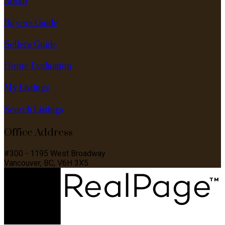
About
Buyers Guide
Sellers Guide
Home Evaluation
My Listings
Search Listings
Office Address
#300 - 1195 West Broadway
Vancouver, BC, V6H 3X5