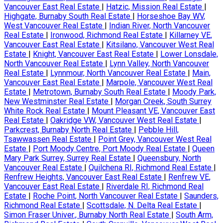
Vancouver East Real Estate
|
Hatzic, Mission Real Estate
|
Highgate, Burnaby South Real Estate
|
Horseshoe Bay WV,
West Vancouver Real Estate
|
Indian River, North Vancouver
Real Estate
|
Ironwood, Richmond Real Estate
|
Killarney VE,
Vancouver East Real Estate
|
Kitsilano, Vancouver West Real
Estate
|
Knight, Vancouver East Real Estate
|
Lower Lonsdale,
North Vancouver Real Estate
|
Lynn Valley, North Vancouver
Real Estate
|
Lynnmour, North Vancouver Real Estate
|
Main,
Vancouver East Real Estate
|
Marpole, Vancouver West Real
Estate
|
Metrotown, Burnaby South Real Estate
|
Moody Park,
New Westminster Real Estate
|
Morgan Creek, South Surrey
White Rock Real Estate
|
Mount Pleasant VE, Vancouver East
Real Estate
|
Oakridge VW, Vancouver West Real Estate
|
Parkcrest, Burnaby North Real Estate
|
Pebble Hill,
Tsawwassen Real Estate
|
Point Grey, Vancouver West Real
Estate
|
Port Moody Centre, Port Moody Real Estate
|
Queen
Mary Park Surrey, Surrey Real Estate
|
Queensbury, North
Vancouver Real Estate
|
Quilchena RI, Richmond Real Estate
|
Renfrew Heights, Vancouver East Real Estate
|
Renfrew VE,
Vancouver East Real Estate
|
Riverdale RI, Richmond Real
Estate
|
Roche Point, North Vancouver Real Estate
|
Saunders,
Richmond Real Estate
|
Scottsdale, N. Delta Real Estate
|
Simon Fraser Univer., Burnaby North Real Estate
|
South Arm,