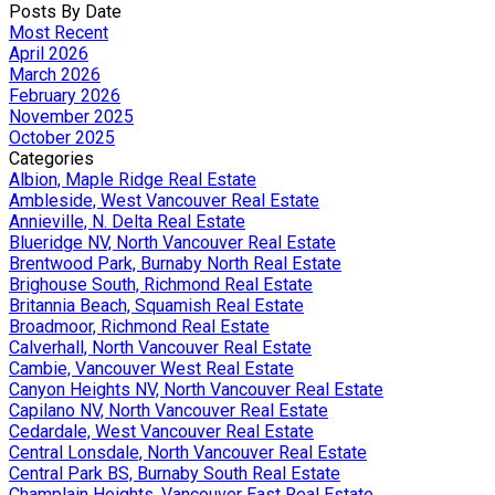
Posts By Date
Most Recent
April 2026
March 2026
February 2026
November 2025
October 2025
Categories
Albion, Maple Ridge Real Estate
Ambleside, West Vancouver Real Estate
Annieville, N. Delta Real Estate
Blueridge NV, North Vancouver Real Estate
Brentwood Park, Burnaby North Real Estate
Brighouse South, Richmond Real Estate
Britannia Beach, Squamish Real Estate
Broadmoor, Richmond Real Estate
Calverhall, North Vancouver Real Estate
Cambie, Vancouver West Real Estate
Canyon Heights NV, North Vancouver Real Estate
Capilano NV, North Vancouver Real Estate
Cedardale, West Vancouver Real Estate
Central Lonsdale, North Vancouver Real Estate
Central Park BS, Burnaby South Real Estate
Champlain Heights, Vancouver East Real Estate