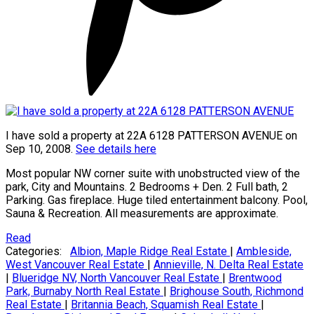
I have sold a property at 22A 6128 PATTERSON AVENUE on
Sep 10, 2008.
See details here
Most popular NW corner suite with unobstructed view of the
park, City and Mountains. 2 Bedrooms + Den. 2 Full bath, 2
Parking. Gas fireplace. Huge tiled entertainment balcony. Pool,
Sauna & Recreation. All measurements are approximate.
Read
Categories:
Albion, Maple Ridge Real Estate
|
Ambleside,
West Vancouver Real Estate
|
Annieville, N. Delta Real Estate
|
Blueridge NV, North Vancouver Real Estate
|
Brentwood
Park, Burnaby North Real Estate
|
Brighouse South, Richmond
Real Estate
|
Britannia Beach, Squamish Real Estate
|