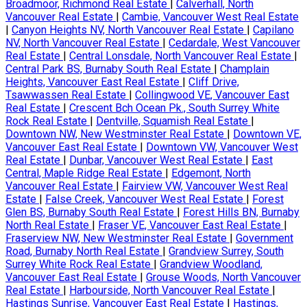
Broadmoor, Richmond Real Estate
|
Calverhall, North
Vancouver Real Estate
|
Cambie, Vancouver West Real Estate
|
Canyon Heights NV, North Vancouver Real Estate
|
Capilano
NV, North Vancouver Real Estate
|
Cedardale, West Vancouver
Real Estate
|
Central Lonsdale, North Vancouver Real Estate
|
Central Park BS, Burnaby South Real Estate
|
Champlain
Heights, Vancouver East Real Estate
|
Cliff Drive,
Tsawwassen Real Estate
|
Collingwood VE, Vancouver East
Real Estate
|
Crescent Bch Ocean Pk., South Surrey White
Rock Real Estate
|
Dentville, Squamish Real Estate
|
Downtown NW, New Westminster Real Estate
|
Downtown VE,
Vancouver East Real Estate
|
Downtown VW, Vancouver West
Real Estate
|
Dunbar, Vancouver West Real Estate
|
East
Central, Maple Ridge Real Estate
|
Edgemont, North
Vancouver Real Estate
|
Fairview VW, Vancouver West Real
Estate
|
False Creek, Vancouver West Real Estate
|
Forest
Glen BS, Burnaby South Real Estate
|
Forest Hills BN, Burnaby
North Real Estate
|
Fraser VE, Vancouver East Real Estate
|
Fraserview NW, New Westminster Real Estate
|
Government
Road, Burnaby North Real Estate
|
Grandview Surrey, South
Surrey White Rock Real Estate
|
Grandview Woodland,
Vancouver East Real Estate
|
Grouse Woods, North Vancouver
Real Estate
|
Harbourside, North Vancouver Real Estate
|
Hastings Sunrise, Vancouver East Real Estate
|
Hastings,