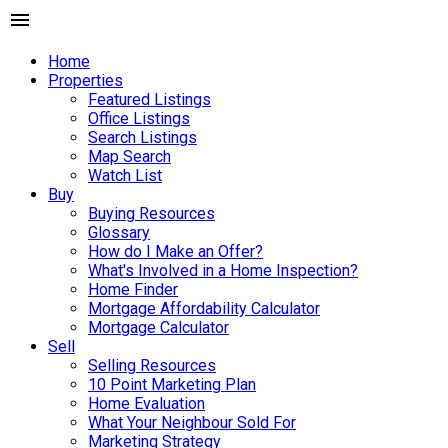
Home
Properties
Featured Listings
Office Listings
Search Listings
Map Search
Watch List
Buy
Buying Resources
Glossary
How do I Make an Offer?
What's Involved in a Home Inspection?
Home Finder
Mortgage Affordability Calculator
Mortgage Calculator
Sell
Selling Resources
10 Point Marketing Plan
Home Evaluation
What Your Neighbour Sold For
Marketing Strategy