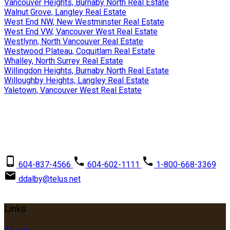
Vancouver Heights, Burnaby North Real Estate
Walnut Grove, Langley Real Estate
West End NW, New Westminster Real Estate
West End VW, Vancouver West Real Estate
Westlynn, North Vancouver Real Estate
Westwood Plateau, Coquitlam Real Estate
Whalley, North Surrey Real Estate
Willingdon Heights, Burnaby North Real Estate
Willoughby Heights, Langley Real Estate
Yaletown, Vancouver West Real Estate
David Dalby
RE/MAX Crest Realty
604-837-4566
604-602-1111
1-800-668-3369
ddalby@telus.net
Links