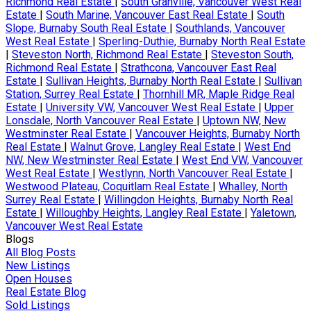
Richmond Real Estate
|
South Granville, Vancouver West Real
Estate
|
South Marine, Vancouver East Real Estate
|
South
Slope, Burnaby South Real Estate
|
Southlands, Vancouver
West Real Estate
|
Sperling-Duthie, Burnaby North Real Estate
|
Steveston North, Richmond Real Estate
|
Steveston South,
Richmond Real Estate
|
Strathcona, Vancouver East Real
Estate
|
Sullivan Heights, Burnaby North Real Estate
|
Sullivan
Station, Surrey Real Estate
|
Thornhill MR, Maple Ridge Real
Estate
|
University VW, Vancouver West Real Estate
|
Upper
Lonsdale, North Vancouver Real Estate
|
Uptown NW, New
Westminster Real Estate
|
Vancouver Heights, Burnaby North
Real Estate
|
Walnut Grove, Langley Real Estate
|
West End
NW, New Westminster Real Estate
|
West End VW, Vancouver
West Real Estate
|
Westlynn, North Vancouver Real Estate
|
Westwood Plateau, Coquitlam Real Estate
|
Whalley, North
Surrey Real Estate
|
Willingdon Heights, Burnaby North Real
Estate
|
Willoughby Heights, Langley Real Estate
|
Yaletown,
Vancouver West Real Estate
Blogs
All Blog Posts
New Listings
Open Houses
Real Estate Blog
Sold Listings