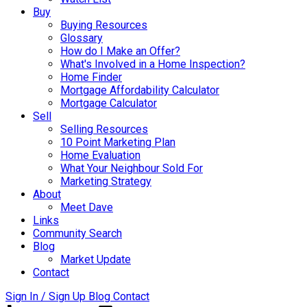
Buy
Buying Resources
Glossary
How do I Make an Offer?
What's Involved in a Home Inspection?
Home Finder
Mortgage Affordability Calculator
Mortgage Calculator
Sell
Selling Resources
10 Point Marketing Plan
Home Evaluation
What Your Neighbour Sold For
Marketing Strategy
About
Meet Dave
Links
Community Search
Blog
Market Update
Contact
Sign In / Sign Up
Blog
Contact