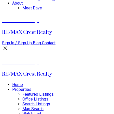
About
Meet Dave
David Dalby
RE/MAX Crest Realty
Sign In / Sign Up
Blog
Contact
David Dalby
RE/MAX Crest Realty
Home
Properties
Featured Listings
Office Listings
Search Listings
Map Search
Watch List