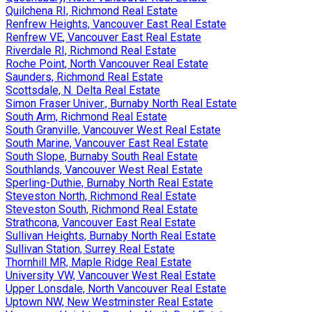
Quilchena RI, Richmond Real Estate
Renfrew Heights, Vancouver East Real Estate
Renfrew VE, Vancouver East Real Estate
Riverdale RI, Richmond Real Estate
Roche Point, North Vancouver Real Estate
Saunders, Richmond Real Estate
Scottsdale, N. Delta Real Estate
Simon Fraser Univer., Burnaby North Real Estate
South Arm, Richmond Real Estate
South Granville, Vancouver West Real Estate
South Marine, Vancouver East Real Estate
South Slope, Burnaby South Real Estate
Southlands, Vancouver West Real Estate
Sperling-Duthie, Burnaby North Real Estate
Steveston North, Richmond Real Estate
Steveston South, Richmond Real Estate
Strathcona, Vancouver East Real Estate
Sullivan Heights, Burnaby North Real Estate
Sullivan Station, Surrey Real Estate
Thornhill MR, Maple Ridge Real Estate
University VW, Vancouver West Real Estate
Upper Lonsdale, North Vancouver Real Estate
Uptown NW, New Westminster Real Estate