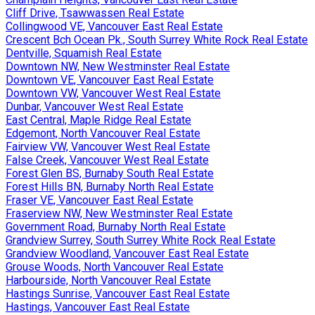
Cliff Drive, Tsawwassen Real Estate
Collingwood VE, Vancouver East Real Estate
Crescent Bch Ocean Pk., South Surrey White Rock Real Estate
Dentville, Squamish Real Estate
Downtown NW, New Westminster Real Estate
Downtown VE, Vancouver East Real Estate
Downtown VW, Vancouver West Real Estate
Dunbar, Vancouver West Real Estate
East Central, Maple Ridge Real Estate
Edgemont, North Vancouver Real Estate
Fairview VW, Vancouver West Real Estate
False Creek, Vancouver West Real Estate
Forest Glen BS, Burnaby South Real Estate
Forest Hills BN, Burnaby North Real Estate
Fraser VE, Vancouver East Real Estate
Fraserview NW, New Westminster Real Estate
Government Road, Burnaby North Real Estate
Grandview Surrey, South Surrey White Rock Real Estate
Grandview Woodland, Vancouver East Real Estate
Grouse Woods, North Vancouver Real Estate
Harbourside, North Vancouver Real Estate
Hastings Sunrise, Vancouver East Real Estate
Hastings, Vancouver East Real Estate