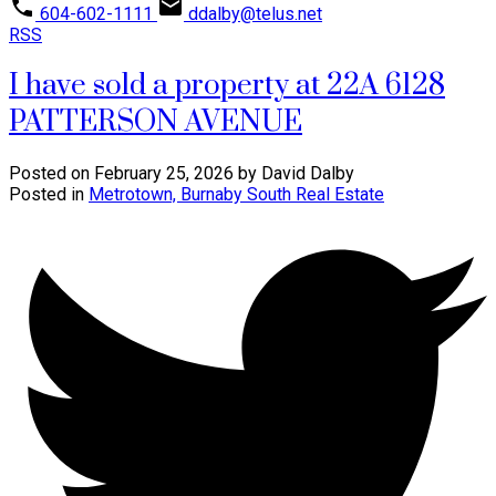
604-602-1111
ddalby@telus.net
RSS
I have sold a property at 22A 6128
PATTERSON AVENUE
Posted on
February 25, 2026
by
David Dalby
Posted in
Metrotown, Burnaby South Real Estate