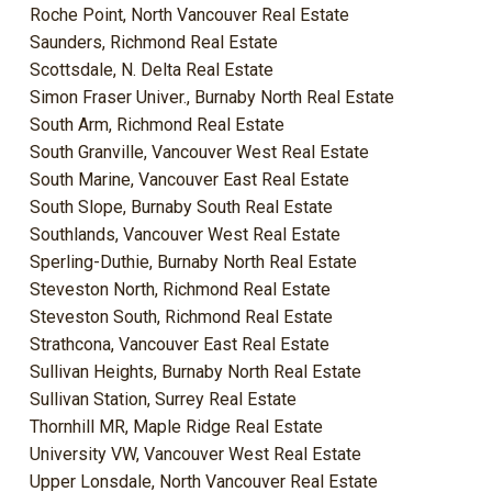
Roche Point, North Vancouver Real Estate
Saunders, Richmond Real Estate
Scottsdale, N. Delta Real Estate
Simon Fraser Univer., Burnaby North Real Estate
South Arm, Richmond Real Estate
South Granville, Vancouver West Real Estate
South Marine, Vancouver East Real Estate
South Slope, Burnaby South Real Estate
Southlands, Vancouver West Real Estate
Sperling-Duthie, Burnaby North Real Estate
Steveston North, Richmond Real Estate
Steveston South, Richmond Real Estate
Strathcona, Vancouver East Real Estate
Sullivan Heights, Burnaby North Real Estate
Sullivan Station, Surrey Real Estate
Thornhill MR, Maple Ridge Real Estate
University VW, Vancouver West Real Estate
Upper Lonsdale, North Vancouver Real Estate