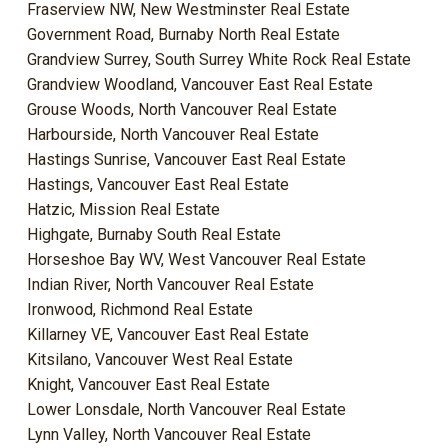
Fraserview NW, New Westminster Real Estate
Government Road, Burnaby North Real Estate
Grandview Surrey, South Surrey White Rock Real Estate
Grandview Woodland, Vancouver East Real Estate
Grouse Woods, North Vancouver Real Estate
Harbourside, North Vancouver Real Estate
Hastings Sunrise, Vancouver East Real Estate
Hastings, Vancouver East Real Estate
Hatzic, Mission Real Estate
Highgate, Burnaby South Real Estate
Horseshoe Bay WV, West Vancouver Real Estate
Indian River, North Vancouver Real Estate
Ironwood, Richmond Real Estate
Killarney VE, Vancouver East Real Estate
Kitsilano, Vancouver West Real Estate
Knight, Vancouver East Real Estate
Lower Lonsdale, North Vancouver Real Estate
Lynn Valley, North Vancouver Real Estate