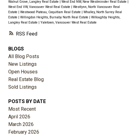
Walnut Grove, Langley Real Estate
|
West End NW, New Westminster Real Estate
|
West End VW, Vancouver West Real Estate
|
Westlynn, North Vancouver Real
Estate
|
Westwood Plateau, Coquitlam Real Estate
|
Whalley, North Surrey Real
Estate
|
Willingdon Heights, Burnaby North Real Estate
|
Willoughby Heights,
Langley Real Estate
|
Yaletown, Vancouver West Real Estate
RSS
BLOGS
All Blog Posts
New Listings
Open Houses
Real Estate Blog
Sold Listings
POSTS BY DATE
Most Recent
April 2026
March 2026
February 2026