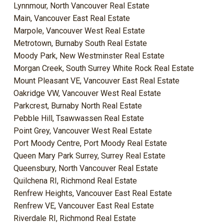
Lynnmour, North Vancouver Real Estate
Main, Vancouver East Real Estate
Marpole, Vancouver West Real Estate
Metrotown, Burnaby South Real Estate
Moody Park, New Westminster Real Estate
Morgan Creek, South Surrey White Rock Real Estate
Mount Pleasant VE, Vancouver East Real Estate
Oakridge VW, Vancouver West Real Estate
Parkcrest, Burnaby North Real Estate
Pebble Hill, Tsawwassen Real Estate
Point Grey, Vancouver West Real Estate
Port Moody Centre, Port Moody Real Estate
Queen Mary Park Surrey, Surrey Real Estate
Queensbury, North Vancouver Real Estate
Quilchena RI, Richmond Real Estate
Renfrew Heights, Vancouver East Real Estate
Renfrew VE, Vancouver East Real Estate
Riverdale RI, Richmond Real Estate