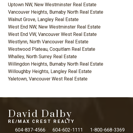
Uptown NW, New Westminster Real Estate
Vancouver Heights, Burnaby North Real Estate
Walnut Grove, Langley Real Estate
West End NW, New Westminster Real Estate
West End VW, Vancouver West Real Estate
Westlynn, North Vancouver Real Estate
Westwood Plateau, Coquitlam Real Estate
Whalley, North Surrey Real Estate
Willingdon Heights, Burnaby North Real Estate
Willoughby Heights, Langley Real Estate
Yaletown, Vancouver West Real Estate
David Dalby
RE/MAX CREST REALTY
604-837-4566
604-602-1111
1-800-668-3369