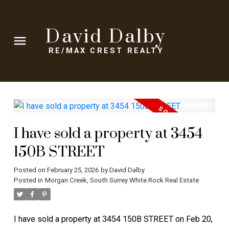
David Dalby
RE/MAX CREST REALTY
I have sold a property at 3454
150B STREET
Posted on
February 25, 2026
by
David Dalby
Posted in
Morgan Creek, South Surrey White Rock Real Estate
I have sold a property at 3454 150B STREET on Feb 20,