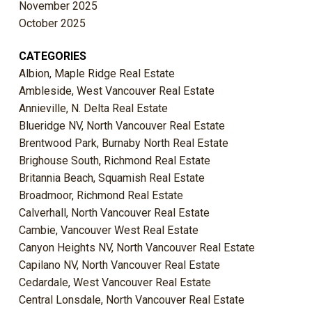
November 2025
October 2025
CATEGORIES
Albion, Maple Ridge Real Estate
Ambleside, West Vancouver Real Estate
Annieville, N. Delta Real Estate
Blueridge NV, North Vancouver Real Estate
Brentwood Park, Burnaby North Real Estate
Brighouse South, Richmond Real Estate
Britannia Beach, Squamish Real Estate
Broadmoor, Richmond Real Estate
Calverhall, North Vancouver Real Estate
Cambie, Vancouver West Real Estate
Canyon Heights NV, North Vancouver Real Estate
Capilano NV, North Vancouver Real Estate
Cedardale, West Vancouver Real Estate
Central Lonsdale, North Vancouver Real Estate