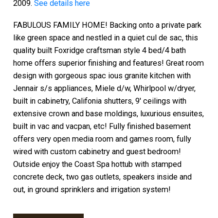
2009.
See details here
FABULOUS FAMILY HOME! Backing onto a private park
like green space and nestled in a quiet cul de sac, this
quality built Foxridge craftsman style 4 bed/4 bath
home offers superior finishing and features! Great room
design with gorgeous spac ious granite kitchen with
Jennair s/s appliances, Miele d/w, Whirlpool w/dryer,
built in cabinetry, Califonia shutters, 9' ceilings with
extensive crown and base moldings, luxurious ensuites,
built in vac and vacpan, etc! Fully finished basement
offers very open media room and games room, fully
wired with custom cabinetry and guest bedroom!
Outside enjoy the Coast Spa hottub with stamped
concrete deck, two gas outlets, speakers inside and
out, in ground sprinklers and irrigation system!