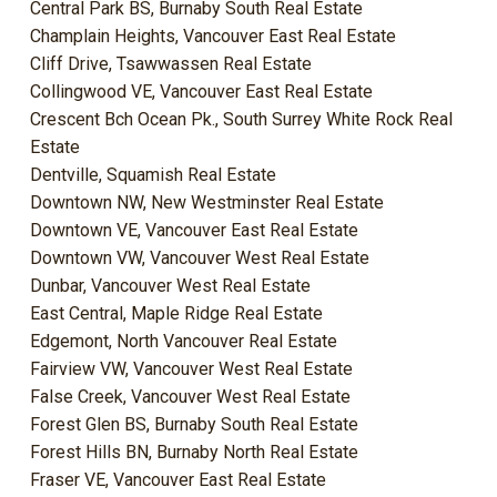
Central Park BS, Burnaby South Real Estate
Champlain Heights, Vancouver East Real Estate
Cliff Drive, Tsawwassen Real Estate
Collingwood VE, Vancouver East Real Estate
Crescent Bch Ocean Pk., South Surrey White Rock Real
Estate
Dentville, Squamish Real Estate
Downtown NW, New Westminster Real Estate
Downtown VE, Vancouver East Real Estate
Downtown VW, Vancouver West Real Estate
Dunbar, Vancouver West Real Estate
East Central, Maple Ridge Real Estate
Edgemont, North Vancouver Real Estate
Fairview VW, Vancouver West Real Estate
False Creek, Vancouver West Real Estate
Forest Glen BS, Burnaby South Real Estate
Forest Hills BN, Burnaby North Real Estate
Fraser VE, Vancouver East Real Estate