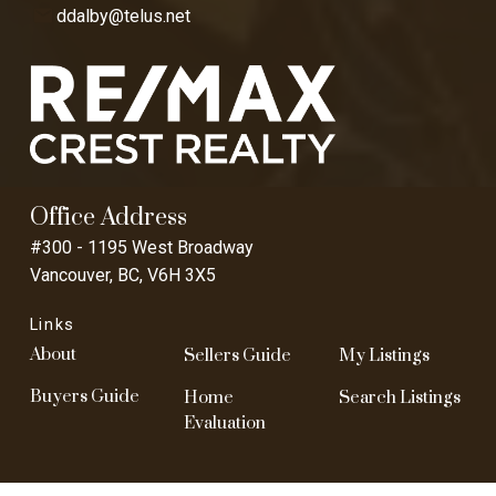
ddalby@telus.net
Office Address
#300 - 1195 West Broadway
Vancouver, BC, V6H 3X5
Links
About
Sellers Guide
My Listings
Buyers Guide
Home
Search Listings
Evaluation