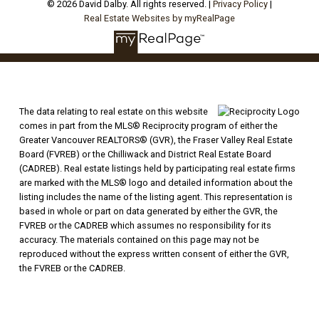
© 2026 David Dalby. All rights reserved. |
Privacy Policy
|
Real Estate Websites by myRealPage
The data relating to real estate on this website
comes in part from the MLS® Reciprocity program of either the
Greater Vancouver REALTORS® (GVR), the Fraser Valley Real Estate
Board (FVREB) or the Chilliwack and District Real Estate Board
(CADREB). Real estate listings held by participating real estate firms
are marked with the MLS® logo and detailed information about the
listing includes the name of the listing agent. This representation is
based in whole or part on data generated by either the GVR, the
FVREB or the CADREB which assumes no responsibility for its
accuracy. The materials contained on this page may not be
reproduced without the express written consent of either the GVR,
the FVREB or the CADREB.