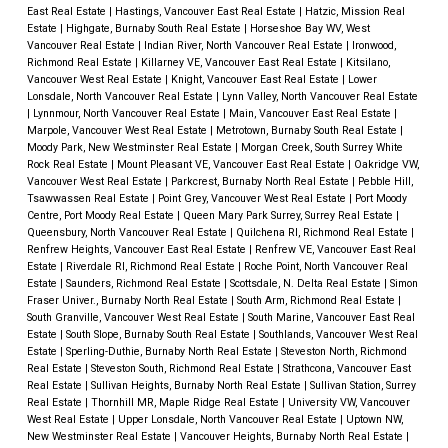
East Real Estate
|
Hastings, Vancouver East Real Estate
|
Hatzic, Mission Real
Estate
|
Highgate, Burnaby South Real Estate
|
Horseshoe Bay WV, West
Vancouver Real Estate
|
Indian River, North Vancouver Real Estate
|
Ironwood,
Richmond Real Estate
|
Killarney VE, Vancouver East Real Estate
|
Kitsilano,
Vancouver West Real Estate
|
Knight, Vancouver East Real Estate
|
Lower
Lonsdale, North Vancouver Real Estate
|
Lynn Valley, North Vancouver Real Estate
|
Lynnmour, North Vancouver Real Estate
|
Main, Vancouver East Real Estate
|
Marpole, Vancouver West Real Estate
|
Metrotown, Burnaby South Real Estate
|
Moody Park, New Westminster Real Estate
|
Morgan Creek, South Surrey White
Rock Real Estate
|
Mount Pleasant VE, Vancouver East Real Estate
|
Oakridge VW,
Vancouver West Real Estate
|
Parkcrest, Burnaby North Real Estate
|
Pebble Hill,
Tsawwassen Real Estate
|
Point Grey, Vancouver West Real Estate
|
Port Moody
Centre, Port Moody Real Estate
|
Queen Mary Park Surrey, Surrey Real Estate
|
Queensbury, North Vancouver Real Estate
|
Quilchena RI, Richmond Real Estate
|
Renfrew Heights, Vancouver East Real Estate
|
Renfrew VE, Vancouver East Real
Estate
|
Riverdale RI, Richmond Real Estate
|
Roche Point, North Vancouver Real
Estate
|
Saunders, Richmond Real Estate
|
Scottsdale, N. Delta Real Estate
|
Simon
Fraser Univer., Burnaby North Real Estate
|
South Arm, Richmond Real Estate
|
South Granville, Vancouver West Real Estate
|
South Marine, Vancouver East Real
Estate
|
South Slope, Burnaby South Real Estate
|
Southlands, Vancouver West Real
Estate
|
Sperling-Duthie, Burnaby North Real Estate
|
Steveston North, Richmond
Real Estate
|
Steveston South, Richmond Real Estate
|
Strathcona, Vancouver East
Real Estate
|
Sullivan Heights, Burnaby North Real Estate
|
Sullivan Station, Surrey
Real Estate
|
Thornhill MR, Maple Ridge Real Estate
|
University VW, Vancouver
West Real Estate
|
Upper Lonsdale, North Vancouver Real Estate
|
Uptown NW,
New Westminster Real Estate
|
Vancouver Heights, Burnaby North Real Estate
|