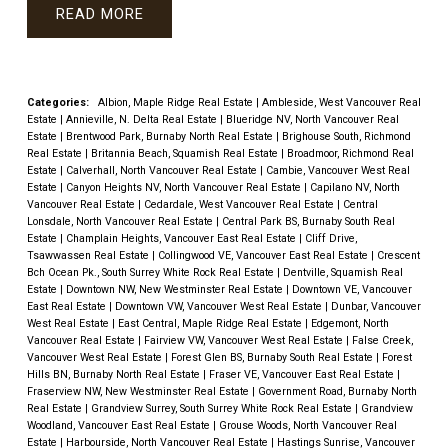
READ
Categories:
Albion, Maple Ridge Real Estate
|
Ambleside, West Vancouver Real
Estate
|
Annieville, N. Delta Real Estate
|
Blueridge NV, North Vancouver Real
Estate
|
Brentwood Park, Burnaby North Real Estate
|
Brighouse South, Richmond
Real Estate
|
Britannia Beach, Squamish Real Estate
|
Broadmoor, Richmond Real
Estate
|
Calverhall, North Vancouver Real Estate
|
Cambie, Vancouver West Real
Estate
|
Canyon Heights NV, North Vancouver Real Estate
|
Capilano NV, North
Vancouver Real Estate
|
Cedardale, West Vancouver Real Estate
|
Central
Lonsdale, North Vancouver Real Estate
|
Central Park BS, Burnaby South Real
Estate
|
Champlain Heights, Vancouver East Real Estate
|
Cliff Drive,
Tsawwassen Real Estate
|
Collingwood VE, Vancouver East Real Estate
|
Crescent
Bch Ocean Pk., South Surrey White Rock Real Estate
|
Dentville, Squamish Real
Estate
|
Downtown NW, New Westminster Real Estate
|
Downtown VE, Vancouver
East Real Estate
|
Downtown VW, Vancouver West Real Estate
|
Dunbar, Vancouver
West Real Estate
|
East Central, Maple Ridge Real Estate
|
Edgemont, North
Vancouver Real Estate
|
Fairview VW, Vancouver West Real Estate
|
False Creek,
Vancouver West Real Estate
|
Forest Glen BS, Burnaby South Real Estate
|
Forest
Hills BN, Burnaby North Real Estate
|
Fraser VE, Vancouver East Real Estate
|
Fraserview NW, New Westminster Real Estate
|
Government Road, Burnaby North
Real Estate
|
Grandview Surrey, South Surrey White Rock Real Estate
|
Grandview
Woodland, Vancouver East Real Estate
|
Grouse Woods, North Vancouver Real
Estate
|
Harbourside, North Vancouver Real Estate
|
Hastings Sunrise, Vancouver