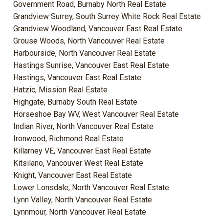
Government Road, Burnaby North Real Estate
Grandview Surrey, South Surrey White Rock Real Estate
Grandview Woodland, Vancouver East Real Estate
Grouse Woods, North Vancouver Real Estate
Harbourside, North Vancouver Real Estate
Hastings Sunrise, Vancouver East Real Estate
Hastings, Vancouver East Real Estate
Hatzic, Mission Real Estate
Highgate, Burnaby South Real Estate
Horseshoe Bay WV, West Vancouver Real Estate
Indian River, North Vancouver Real Estate
Ironwood, Richmond Real Estate
Killarney VE, Vancouver East Real Estate
Kitsilano, Vancouver West Real Estate
Knight, Vancouver East Real Estate
Lower Lonsdale, North Vancouver Real Estate
Lynn Valley, North Vancouver Real Estate
Lynnmour, North Vancouver Real Estate