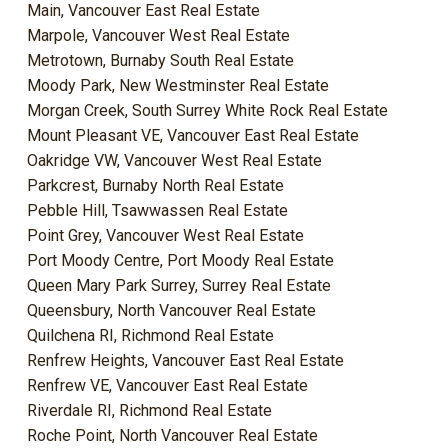
Main, Vancouver East Real Estate
Marpole, Vancouver West Real Estate
Metrotown, Burnaby South Real Estate
Moody Park, New Westminster Real Estate
Morgan Creek, South Surrey White Rock Real Estate
Mount Pleasant VE, Vancouver East Real Estate
Oakridge VW, Vancouver West Real Estate
Parkcrest, Burnaby North Real Estate
Pebble Hill, Tsawwassen Real Estate
Point Grey, Vancouver West Real Estate
Port Moody Centre, Port Moody Real Estate
Queen Mary Park Surrey, Surrey Real Estate
Queensbury, North Vancouver Real Estate
Quilchena RI, Richmond Real Estate
Renfrew Heights, Vancouver East Real Estate
Renfrew VE, Vancouver East Real Estate
Riverdale RI, Richmond Real Estate
Roche Point, North Vancouver Real Estate