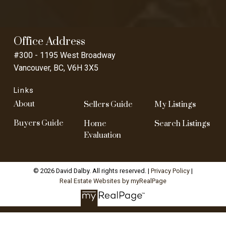
Office Address
#300 - 1195 West Broadway
Vancouver, BC, V6H 3X5
Links
About
Sellers Guide
My Listings
Buyers Guide
Home
Search Listings
Evaluation
© 2026 David Dalby. All rights reserved. |
Privacy Policy
|
Real Estate Websites by myRealPage