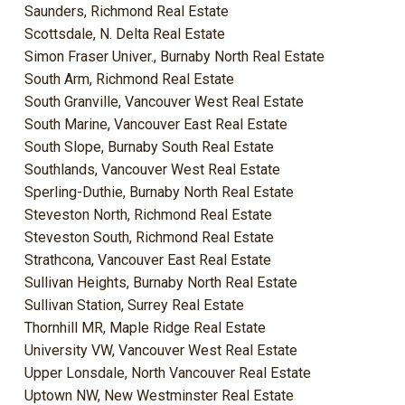
Saunders, Richmond Real Estate
Scottsdale, N. Delta Real Estate
Simon Fraser Univer., Burnaby North Real Estate
South Arm, Richmond Real Estate
South Granville, Vancouver West Real Estate
South Marine, Vancouver East Real Estate
South Slope, Burnaby South Real Estate
Southlands, Vancouver West Real Estate
Sperling-Duthie, Burnaby North Real Estate
Steveston North, Richmond Real Estate
Steveston South, Richmond Real Estate
Strathcona, Vancouver East Real Estate
Sullivan Heights, Burnaby North Real Estate
Sullivan Station, Surrey Real Estate
Thornhill MR, Maple Ridge Real Estate
University VW, Vancouver West Real Estate
Upper Lonsdale, North Vancouver Real Estate
Uptown NW, New Westminster Real Estate