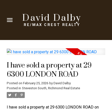
David Dalby
RE/MAX CREST REALTY
I have sold a property at 29
6300 LONDON ROAD
Posted on
February 25, 2026
by
David Dalby
Posted in
Steveston South, Richmond Real Estate
I have sold a property at 29 6300 LONDON ROAD on