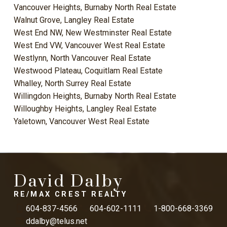
Vancouver Heights, Burnaby North Real Estate
Walnut Grove, Langley Real Estate
West End NW, New Westminster Real Estate
West End VW, Vancouver West Real Estate
Westlynn, North Vancouver Real Estate
Westwood Plateau, Coquitlam Real Estate
Whalley, North Surrey Real Estate
Willingdon Heights, Burnaby North Real Estate
Willoughby Heights, Langley Real Estate
Yaletown, Vancouver West Real Estate
David Dalby
RE/MAX CREST REALTY
604-837-4566
604-602-1111
1-800-668-3369
ddalby@telus.net