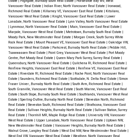
Estate
|
Highgate, Burnaby South Real Estate
|
Horseshoe Bay WV, West
Vancouver Real Estate
|
Indian River, North Vancouver Real Estate
|
Ironwood,
Richmond Real Estate
|
Killarney VE, Vancouver East Real Estate
|
Kitsilano,
Vancouver West Real Estate
|
Knight, Vancouver East Real Estate
|
Lower
Lonsdale, North Vancouver Real Estate
|
Lynn Valley, North Vancouver Real Estate
|
Lynnmour, North Vancouver Real Estate
|
Main, Vancouver East Real Estate
|
Marpole, Vancouver West Real Estate
|
Metrotown, Burnaby South Real Estate
|
Moody Park, New Westminster Real Estate
|
Morgan Creek, South Surrey White
Rock Real Estate
|
Mount Pleasant VE, Vancouver East Real Estate
|
Oakridge VW,
Vancouver West Real Estate
|
Parkcrest, Burnaby North Real Estate
|
Pebble Hill,
Tsawwassen Real Estate
|
Point Grey, Vancouver West Real Estate
|
Port Moody
Centre, Port Moody Real Estate
|
Queen Mary Park Surrey, Surrey Real Estate
|
Queensbury, North Vancouver Real Estate
|
Quilchena RI, Richmond Real Estate
|
Renfrew Heights, Vancouver East Real Estate
|
Renfrew VE, Vancouver East Real
Estate
|
Riverdale RI, Richmond Real Estate
|
Roche Point, North Vancouver Real
Estate
|
Saunders, Richmond Real Estate
|
Scottsdale, N. Delta Real Estate
|
Simon
Fraser Univer., Burnaby North Real Estate
|
South Arm, Richmond Real Estate
|
South Granville, Vancouver West Real Estate
|
South Marine, Vancouver East Real
Estate
|
South Slope, Burnaby South Real Estate
|
Southlands, Vancouver West Real
Estate
|
Sperling-Duthie, Burnaby North Real Estate
|
Steveston North, Richmond
Real Estate
|
Steveston South, Richmond Real Estate
|
Strathcona, Vancouver East
Real Estate
|
Sullivan Heights, Burnaby North Real Estate
|
Sullivan Station, Surrey
Real Estate
|
Thornhill MR, Maple Ridge Real Estate
|
University VW, Vancouver
West Real Estate
|
Upper Lonsdale, North Vancouver Real Estate
|
Uptown NW,
New Westminster Real Estate
|
Vancouver Heights, Burnaby North Real Estate
|
Walnut Grove, Langley Real Estate
|
West End NW, New Westminster Real Estate
|
West End VW, Vancouver West Real Estate
|
Westlynn, North Vancouver Real