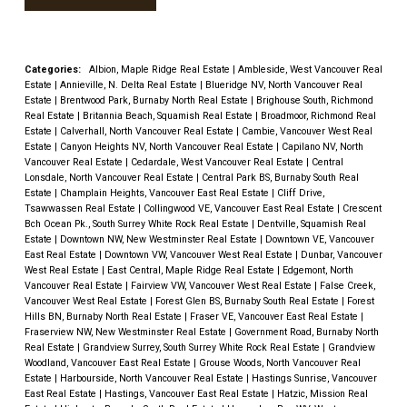
Categories:
Albion, Maple Ridge Real Estate
|
Ambleside, West Vancouver Real
Estate
|
Annieville, N. Delta Real Estate
|
Blueridge NV, North Vancouver Real
Estate
|
Brentwood Park, Burnaby North Real Estate
|
Brighouse South, Richmond
Real Estate
|
Britannia Beach, Squamish Real Estate
|
Broadmoor, Richmond Real
Estate
|
Calverhall, North Vancouver Real Estate
|
Cambie, Vancouver West Real
Estate
|
Canyon Heights NV, North Vancouver Real Estate
|
Capilano NV, North
Vancouver Real Estate
|
Cedardale, West Vancouver Real Estate
|
Central
Lonsdale, North Vancouver Real Estate
|
Central Park BS, Burnaby South Real
Estate
|
Champlain Heights, Vancouver East Real Estate
|
Cliff Drive,
Tsawwassen Real Estate
|
Collingwood VE, Vancouver East Real Estate
|
Crescent
Bch Ocean Pk., South Surrey White Rock Real Estate
|
Dentville, Squamish Real
Estate
|
Downtown NW, New Westminster Real Estate
|
Downtown VE, Vancouver
East Real Estate
|
Downtown VW, Vancouver West Real Estate
|
Dunbar, Vancouver
West Real Estate
|
East Central, Maple Ridge Real Estate
|
Edgemont, North
Vancouver Real Estate
|
Fairview VW, Vancouver West Real Estate
|
False Creek,
Vancouver West Real Estate
|
Forest Glen BS, Burnaby South Real Estate
|
Forest
Hills BN, Burnaby North Real Estate
|
Fraser VE, Vancouver East Real Estate
|
Fraserview NW, New Westminster Real Estate
|
Government Road, Burnaby North
Real Estate
|
Grandview Surrey, South Surrey White Rock Real Estate
|
Grandview
Woodland, Vancouver East Real Estate
|
Grouse Woods, North Vancouver Real
Estate
|
Harbourside, North Vancouver Real Estate
|
Hastings Sunrise, Vancouver
East Real Estate
|
Hastings, Vancouver East Real Estate
|
Hatzic, Mission Real