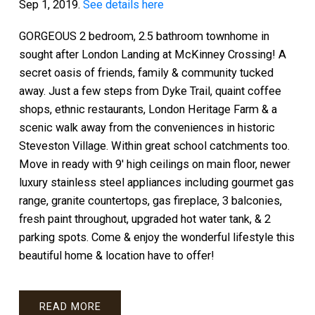
Sep 1, 2019.
See details here
GORGEOUS 2 bedroom, 2.5 bathroom townhome in
sought after London Landing at McKinney Crossing! A
secret oasis of friends, family & community tucked
away. Just a few steps from Dyke Trail, quaint coffee
shops, ethnic restaurants, London Heritage Farm & a
scenic walk away from the conveniences in historic
Steveston Village. Within great school catchments too.
Move in ready with 9' high ceilings on main floor, newer
luxury stainless steel appliances including gourmet gas
range, granite countertops, gas fireplace, 3 balconies,
fresh paint throughout, upgraded hot water tank, & 2
parking spots. Come & enjoy the wonderful lifestyle this
beautiful home & location have to offer!
READ