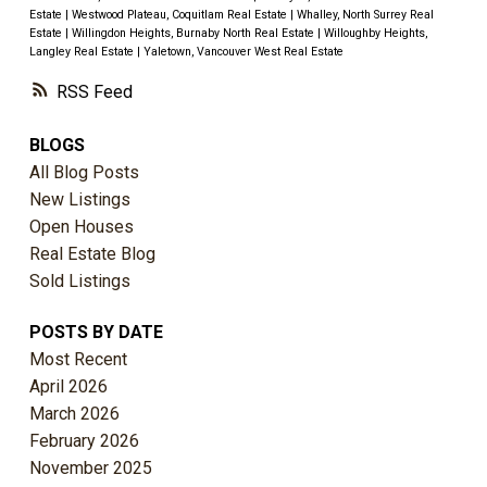
Estate
|
Westwood Plateau, Coquitlam Real Estate
|
Whalley, North Surrey Real
Estate
|
Willingdon Heights, Burnaby North Real Estate
|
Willoughby Heights,
Langley Real Estate
|
Yaletown, Vancouver West Real Estate
RSS
BLOGS
All Blog Posts
New Listings
Open Houses
Real Estate Blog
Sold Listings
POSTS BY DATE
Most Recent
April 2026
March 2026
February 2026
November 2025