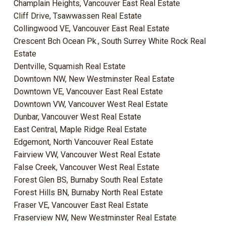
Champlain Heights, Vancouver East Real Estate
Cliff Drive, Tsawwassen Real Estate
Collingwood VE, Vancouver East Real Estate
Crescent Bch Ocean Pk., South Surrey White Rock Real
Estate
Dentville, Squamish Real Estate
Downtown NW, New Westminster Real Estate
Downtown VE, Vancouver East Real Estate
Downtown VW, Vancouver West Real Estate
Dunbar, Vancouver West Real Estate
East Central, Maple Ridge Real Estate
Edgemont, North Vancouver Real Estate
Fairview VW, Vancouver West Real Estate
False Creek, Vancouver West Real Estate
Forest Glen BS, Burnaby South Real Estate
Forest Hills BN, Burnaby North Real Estate
Fraser VE, Vancouver East Real Estate
Fraserview NW, New Westminster Real Estate