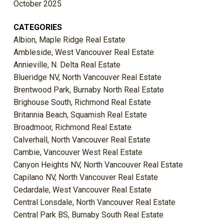
October 2025
CATEGORIES
Albion, Maple Ridge Real Estate
Ambleside, West Vancouver Real Estate
Annieville, N. Delta Real Estate
Blueridge NV, North Vancouver Real Estate
Brentwood Park, Burnaby North Real Estate
Brighouse South, Richmond Real Estate
Britannia Beach, Squamish Real Estate
Broadmoor, Richmond Real Estate
Calverhall, North Vancouver Real Estate
Cambie, Vancouver West Real Estate
Canyon Heights NV, North Vancouver Real Estate
Capilano NV, North Vancouver Real Estate
Cedardale, West Vancouver Real Estate
Central Lonsdale, North Vancouver Real Estate
Central Park BS, Burnaby South Real Estate