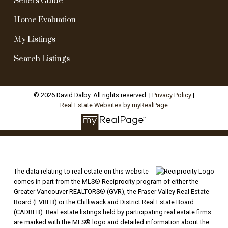
Sellers Guide
Home Evaluation
My Listings
Search Listings
© 2026 David Dalby. All rights reserved. |
Privacy Policy
|
Real Estate Websites by myRealPage
The data relating to real estate on this website
comes in part from the MLS® Reciprocity program of either the
Greater Vancouver REALTORS® (GVR), the Fraser Valley Real Estate
Board (FVREB) or the Chilliwack and District Real Estate Board
(CADREB). Real estate listings held by participating real estate firms
are marked with the MLS® logo and detailed information about the