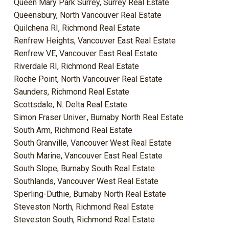
Queen Mary Park Surrey, Surrey Real Estate
Queensbury, North Vancouver Real Estate
Quilchena RI, Richmond Real Estate
Renfrew Heights, Vancouver East Real Estate
Renfrew VE, Vancouver East Real Estate
Riverdale RI, Richmond Real Estate
Roche Point, North Vancouver Real Estate
Saunders, Richmond Real Estate
Scottsdale, N. Delta Real Estate
Simon Fraser Univer., Burnaby North Real Estate
South Arm, Richmond Real Estate
South Granville, Vancouver West Real Estate
South Marine, Vancouver East Real Estate
South Slope, Burnaby South Real Estate
Southlands, Vancouver West Real Estate
Sperling-Duthie, Burnaby North Real Estate
Steveston North, Richmond Real Estate
Steveston South, Richmond Real Estate