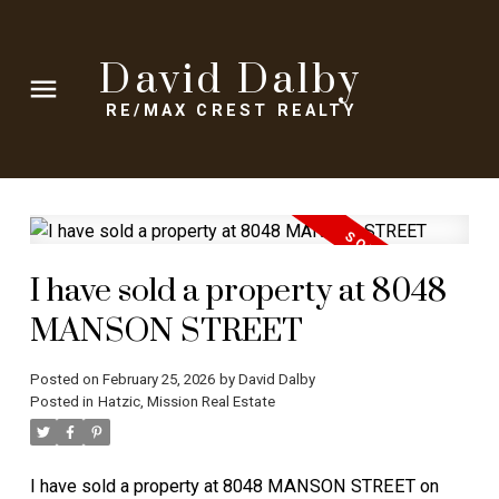
David Dalby
RE/MAX CREST REALTY
I have sold a property at 8048
MANSON STREET
Posted on
February 25, 2026
by
David Dalby
Posted in
Hatzic, Mission Real Estate
I have sold a property at 8048 MANSON STREET on