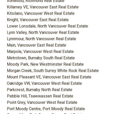
Ironwood, Richmond Real Estate
Killarney VE, Vancouver East Real Estate
Kitsilano, Vancouver West Real Estate
Knight, Vancouver East Real Estate
Lower Lonsdale, North Vancouver Real Estate
Lynn Valley, North Vancouver Real Estate
Lynnmour, North Vancouver Real Estate
Main, Vancouver East Real Estate
Marpole, Vancouver West Real Estate
Metrotown, Burnaby South Real Estate
Moody Park, New Westminster Real Estate
Morgan Creek, South Surrey White Rock Real Estate
Mount Pleasant VE, Vancouver East Real Estate
Oakridge VW, Vancouver West Real Estate
Parkcrest, Burnaby North Real Estate
Pebble Hill, Tsawwassen Real Estate
Point Grey, Vancouver West Real Estate
Port Moody Centre, Port Moody Real Estate