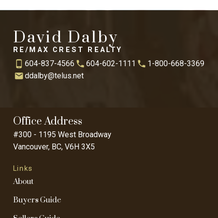
David Dalby
RE/MAX CREST REALTY
604-837-4566
604-602-1111
1-800-668-3369
ddalby@telus.net
Office Address
#300 - 1195 West Broadway
Vancouver, BC, V6H 3X5
Links
About
Buyers Guide