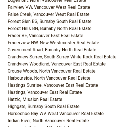
Edgemont, North Vancouver Real Estate
Fairview VW, Vancouver West Real Estate
False Creek, Vancouver West Real Estate
Forest Glen BS, Burnaby South Real Estate
Forest Hills BN, Burnaby North Real Estate
Fraser VE, Vancouver East Real Estate
Fraserview NW, New Westminster Real Estate
Government Road, Burnaby North Real Estate
Grandview Surrey, South Surrey White Rock Real Estate
Grandview Woodland, Vancouver East Real Estate
Grouse Woods, North Vancouver Real Estate
Harbourside, North Vancouver Real Estate
Hastings Sunrise, Vancouver East Real Estate
Hastings, Vancouver East Real Estate
Hatzic, Mission Real Estate
Highgate, Burnaby South Real Estate
Horseshoe Bay WV, West Vancouver Real Estate
Indian River, North Vancouver Real Estate