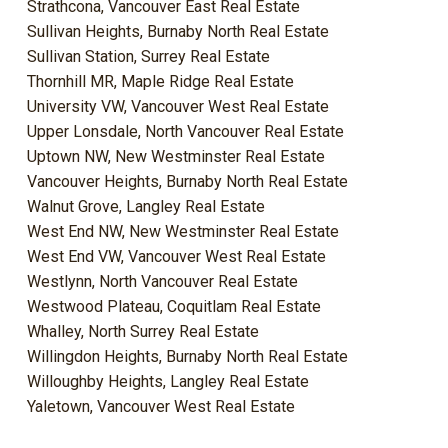
Strathcona, Vancouver East Real Estate
Sullivan Heights, Burnaby North Real Estate
Sullivan Station, Surrey Real Estate
Thornhill MR, Maple Ridge Real Estate
University VW, Vancouver West Real Estate
Upper Lonsdale, North Vancouver Real Estate
Uptown NW, New Westminster Real Estate
Vancouver Heights, Burnaby North Real Estate
Walnut Grove, Langley Real Estate
West End NW, New Westminster Real Estate
West End VW, Vancouver West Real Estate
Westlynn, North Vancouver Real Estate
Westwood Plateau, Coquitlam Real Estate
Whalley, North Surrey Real Estate
Willingdon Heights, Burnaby North Real Estate
Willoughby Heights, Langley Real Estate
Yaletown, Vancouver West Real Estate