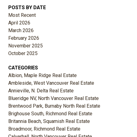
POSTS BY DATE
Most Recent
April 2026
March 2026
February 2026
November 2025
October 2025
CATEGORIES
Albion, Maple Ridge Real Estate
Ambleside, West Vancouver Real Estate
Annieville, N. Delta Real Estate
Blueridge NV, North Vancouver Real Estate
Brentwood Park, Burnaby North Real Estate
Brighouse South, Richmond Real Estate
Britannia Beach, Squamish Real Estate
Broadmoor, Richmond Real Estate
Calverhall, North Vancouver Real Estate