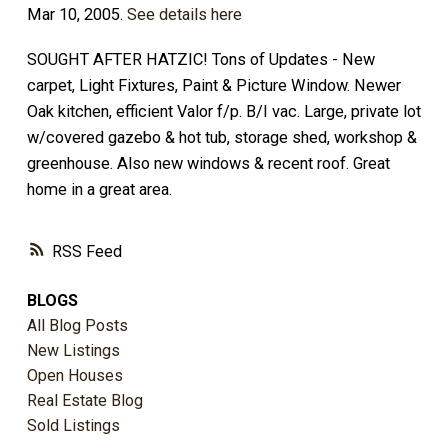
Mar 10, 2005.
See details here
SOUGHT AFTER HATZIC! Tons of Updates - New
carpet, Light Fixtures, Paint & Picture Window. Newer
Oak kitchen, efficient Valor f/p. B/I vac. Large, private lot
w/covered gazebo & hot tub, storage shed, workshop &
greenhouse. Also new windows & recent roof. Great
home in a great area.
RSS
BLOGS
All Blog Posts
New Listings
Open Houses
Real Estate Blog
Sold Listings