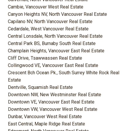
Cambie, Vancouver West Real Estate
Canyon Heights NV, North Vancouver Real Estate
Capilano NV, North Vancouver Real Estate
Cedardale, West Vancouver Real Estate
Central Lonsdale, North Vancouver Real Estate
Central Park BS, Burnaby South Real Estate
Champlain Heights, Vancouver East Real Estate
Cliff Drive, Tsawwassen Real Estate
Collingwood VE, Vancouver East Real Estate
Crescent Bch Ocean Pk., South Surrey White Rock Real
Estate
Dentville, Squamish Real Estate
Downtown NW, New Westminster Real Estate
Downtown VE, Vancouver East Real Estate
Downtown VW, Vancouver West Real Estate
Dunbar, Vancouver West Real Estate
East Central, Maple Ridge Real Estate